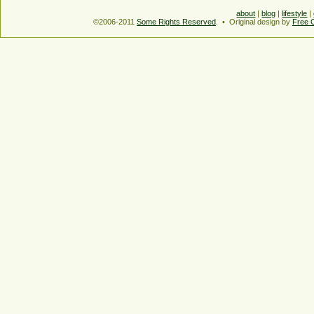
about
|
blog
|
lifestyle
|
©2006-2011
Some Rights Reserved
. • Original design by
Free 