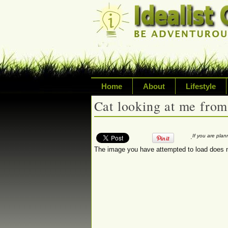
Home
About
Lifestyle
Cat looking at me from
Exploring life's p
Writing about a va
.
If you are pla
The image you have attempted to load does n
sustainability, tr