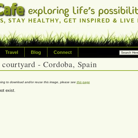
Travel
Blog
Connect
 courtyard - Cordoba, Spain
ossibilities and living on your
riety of topic including healt
nning to download and/or reuse this image, please see
this page
ot exist.
avel, technology & inspired livi