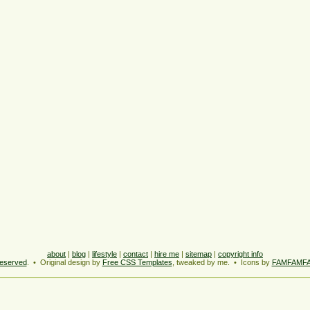
about
|
blog
|
lifestyle
|
contact
|
hire me
|
sitemap
|
copyright info
eserved
. • Original design by
Free CSS Templates
, tweaked by me. • Icons by
FAMFAMF