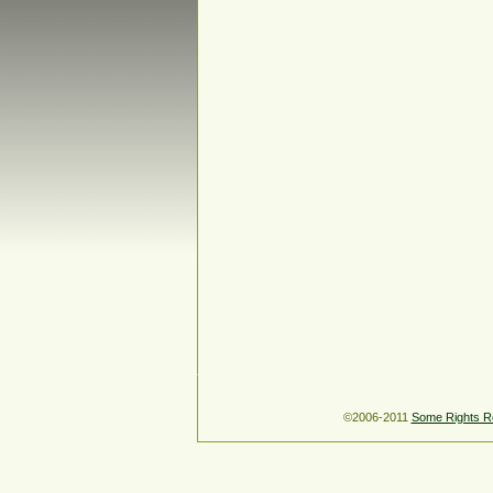
©2006-2011
Some Rights R