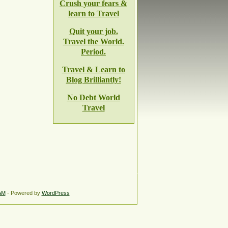
Crush your fears &
learn to Travel
Quit your job.
Travel the World.
Period.
Travel & Learn to
Blog Brilliantly!
No Debt World
Travel
AM
- Powered by
WordPress