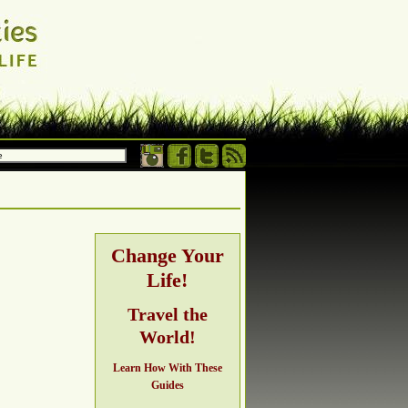
 own terms.
h, adventure,
Change Your
Life!
ng
Travel the
World!
Learn How With These
Guides