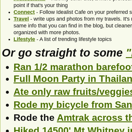
point if that's your thing
Connect
- Follow Idealist Cafe on your preferred 
Travel
- write ups and photos from my travels. It's
same info that you can find in the blog, but clean
organized with more photos.
Lifestyle
- A list of trending lifestyle topics
Or go straight to some
"
Ran 1/2 marathon barefoo
Full Moon Party in Thaila
Ate only raw fruits/veggie
Rode my bicycle from San
Rode the
Amtrak across t
Hiked 14500' Mt Whitney i