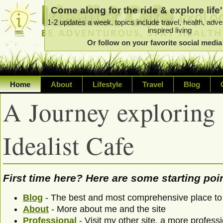
Come along for the ride & explore life'
1-2 updates a week, topics include travel, health, adve
inspired living
Or follow on your favorite social medi
Home
About
Lifestyle
Travel
Blog
A Journey exploring li
Exploring life's possibilities
Writing about a variety of top
Idealist Cafe
sustainability, travel, technol
First time here? Here are some starting poin
Blog
- The best and most comprehensive place to 
About
- More about me and the site
Professional
- Visit my other site, a more professi