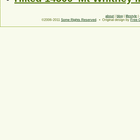
about
|
blog
|
lifestyle
|
©2006-2011
Some Rights Reserved
. • Original design by
Free 