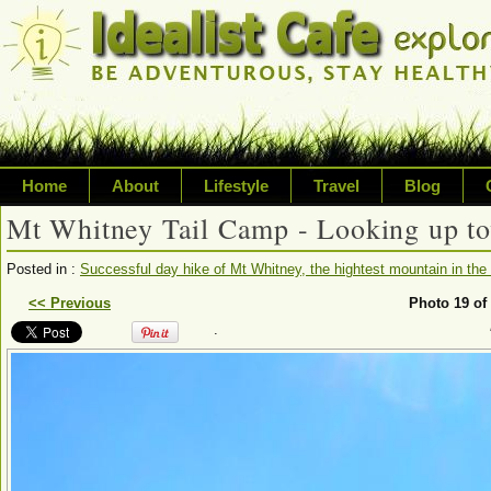
Home
About
Lifestyle
Travel
Blog
Mt Whitney Tail Camp - Looking up to
Exploring life's possibilities
Posted in :
Successful day hike of Mt Whitney, the hightest mountain in the 
Writing about a variety of top
<< Previous
Photo 19 of
.
sustainability, travel, technol