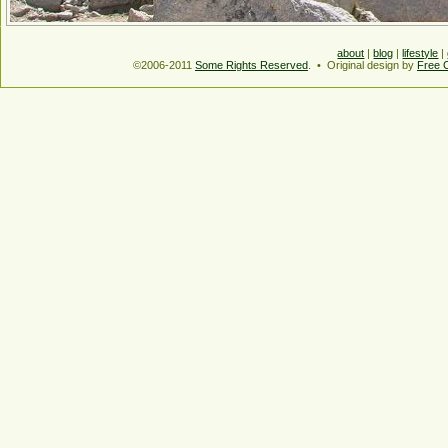
about
|
blog
|
lifestyle
|
©2006-2011
Some Rights Reserved
. • Original design by
Free 