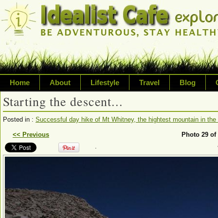
Home
About
Lifestyle
Travel
Blog
Starting the descent...
Exploring life's possibilities
Posted in :
Successful day hike of Mt Whitney, the hightest mountain in the 
Writing about a variety of top
<< Previous
Photo 29 of
.
sustainability, travel, technol