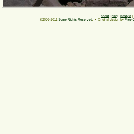
about
|
blog
|
lifestyle
|
©2006-2011
Some Rights Reserved
. • Original design by
Free 