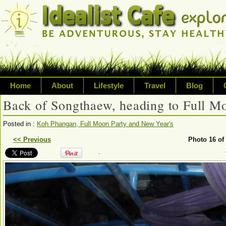
Home
About
Lifestyle
Travel
Blog
Back of Songthaew, heading to Full M
Exploring life's possibilities
Posted in :
Koh Phangan, Full Moon Party and New Year's
Writing about a variety of top
<< Previous
Photo 16 of
.
sustainability, travel, technol