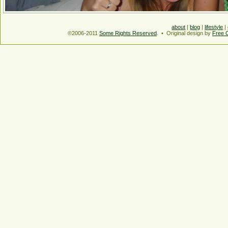
about
|
blog
|
lifestyle
|
©2006-2011
Some Rights Reserved
. • Original design by
Free 