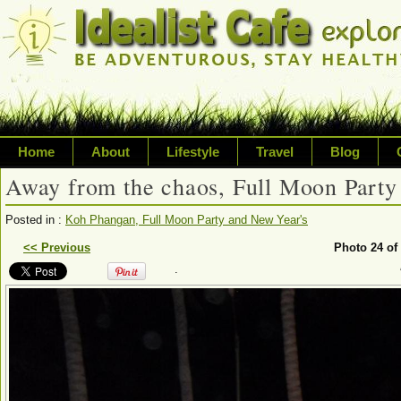
Home
About
Lifestyle
Travel
Blog
Away from the chaos, Full Moon Party
Exploring life's possibilities
Posted in :
Koh Phangan, Full Moon Party and New Year's
Writing about a variety of top
<< Previous
Photo 24 of
.
sustainability, travel, technol