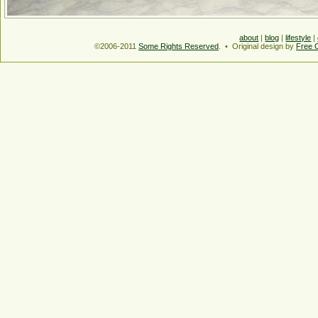
about
|
blog
|
lifestyle
|
©2006-2011
Some Rights Reserved
. • Original design by
Free 