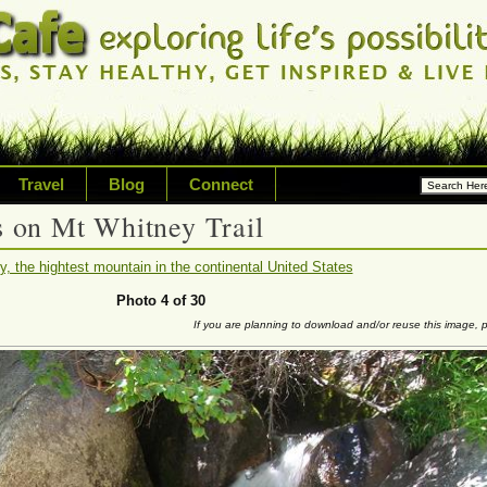
Travel
Blog
Connect
ms on Mt Whitney Trail
ossibilities and living on your
, the hightest mountain in the continental United States
riety of topic including healt
Photo 4 of 30
If you are planning to download and/or reuse this image,
avel, technology & inspired livi