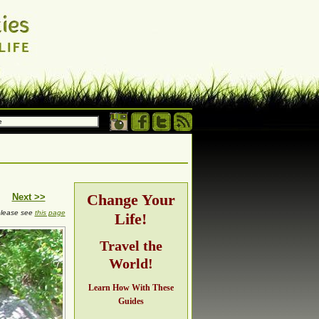
 own terms.
h, adventure,
Change Your
Next >>
 please see
this page
Life!
ng
Travel the
World!
Learn How With These
Guides