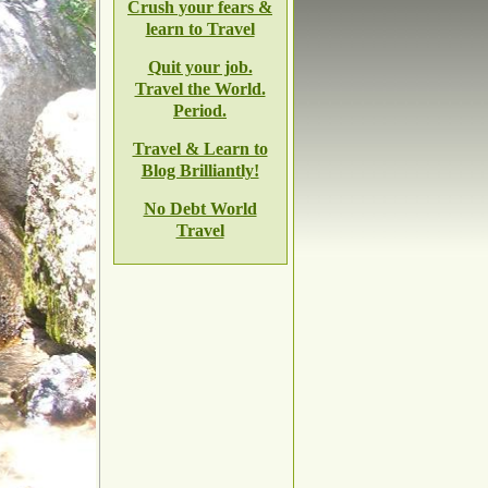
Crush your fears &
learn to Travel
Quit your job.
Travel the World.
Period.
Travel & Learn to
Blog Brilliantly!
No Debt World
Travel