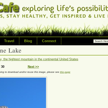
Travel
Blog
Connect
ine Lake
ossibilities and living on your
, the hightest mountain in the continental United States
riety of topic including healt
 30
Next >>
nning to download and/or reuse this image, please see
this page
avel, technology & inspired livi