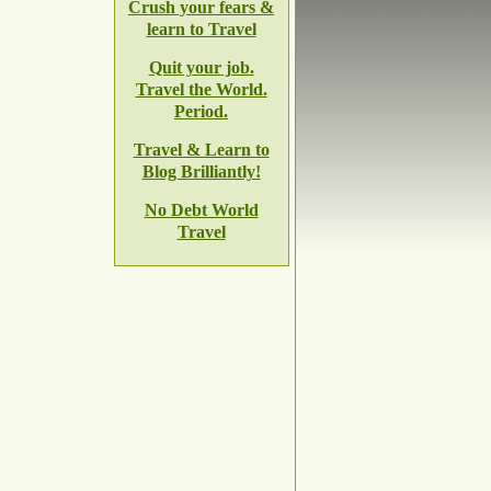
Crush your fears &
learn to Travel
Quit your job.
Travel the World.
Period.
Travel & Learn to
Blog Brilliantly!
No Debt World
Travel