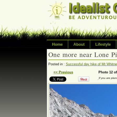
Home
About
Lifestyle
One more near Lone P
Exploring life's p
Posted in :
Successful day hike of Mt Whitney
Writing about a va
<< Previous
Photo 12 of
.
If you are pla
sustainability, tr