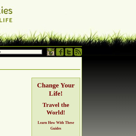
 own terms.
h, adventure,
Change Your
Life!
ng
Travel the
World!
Learn How With These
Guides