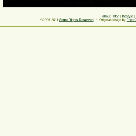
about
|
blog
|
lifestyle
|
©2006-2011
Some Rights Reserved
. • Original design by
Free 