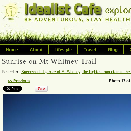
Home
About
Lifestyle
Travel
Blog
Sunrise on Mt Whitney Trail
Exploring life's possibilities
Posted in :
Successful day hike of Mt Whitney, the hightest mountain in the 
Writing about a variety of top
<< Previous
Photo 13 of
.
sustainability, travel, technol