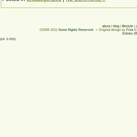
about
|
blog
|
lifestyle
|
©2006-2011
Some Rights Reserved
. • Original design by
Free C
Entries (
(24, 0.050)