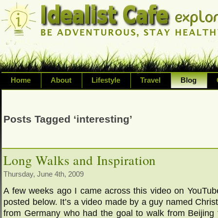
Home
About
Lifestyle
Travel
Blog
Exploring life's possibilities and li
variety of topic including health, adv
Posts Tagged ‘interesting’
inspired living
Long Walks and Inspiration
Thursday, June 4th, 2009
A few weeks ago I came across this video on YouTube
posted below. It’s a video made by a guy named Chri
from Germany who had the goal to walk from Beijing