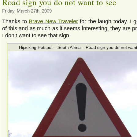
Road sign you do not want to see
Friday, March 27th, 2009
Thanks to
Brave New Traveler
for the laugh today. I g
of this and as much as it seems interesting, they are pr
I don’t want to see that sign.
Hijacking Hotspot – South Africa – Road sign you do not want