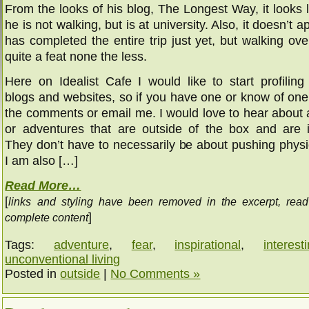
From the looks of his blog, The Longest Way, it looks l
he is not walking, but is at university. Also, it doesn’t 
has completed the entire trip just yet, but walking o
quite a feat none the less.
Here on Idealist Cafe I would like to start profiling 
blogs and websites, so if you have one or know of one,
the comments or email me. I would love to hear about 
or adventures that are outside of the box and are in
They don’t have to necessarily be about pushing physic
I am also […]
Read More…
[
links and styling have been removed in the excerpt, rea
]
complete content
Tags:
adventure
,
fear
,
inspirational
,
interest
unconventional living
Posted in
outside
|
No Comments »