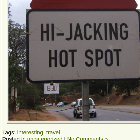
Tags:
interesting
,
travel
Posted in
uncategorized
|
No Comments »