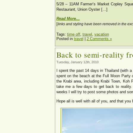
5/28 – 11AM Farmer’s Market Copley Squar
Restaurant, Union Oyster […]
Read More…
[
links and styling have been removed in the exc
Tags:
time off
,
travel
,
vacation
Posted in
travel
|
2 Comments »
Back to semi-reality f
Tuesday, January 12th, 2010
I spent the past 14 days in Thailand (with a
spent on the beach at the Full Moon Party
the Krabi area, including Krabi Town, Koh 
take me a few days to get back to reality.
weeks I will try to post some photos and some
Hope all is well with all of you, and that you