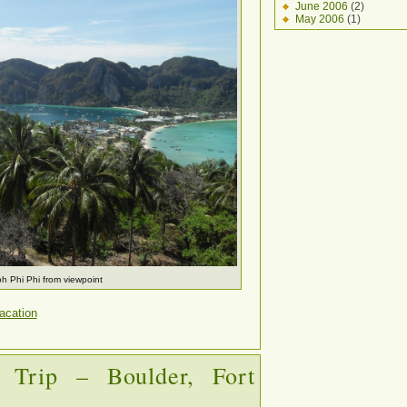
June 2006
(2)
May 2006
(1)
h Phi Phi from viewpoint
acation
 Trip – Boulder, Fort