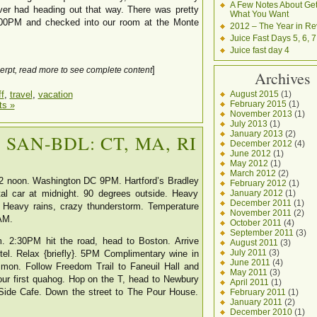
A Few Notes About Get
ver had heading out that way. There was pretty
What You Want
3:00PM and checked into our room at the Monte
2012 – The Year in Re
Juice Fast Days 5, 6, 7
Juice fast day 4
]
erpt, read more to see complete content
Archives
August 2015
(1)
f
,
travel
,
vacation
February 2015
(1)
s »
November 2013
(1)
July 2013
(1)
January 2013
(2)
. SAN-BDL: CT, MA, RI
December 2012
(4)
June 2012
(1)
May 2012
(1)
March 2012
(2)
t 12 noon. Washington DC 9PM. Hartford’s Bradley
February 2012
(1)
January 2012
(1)
ntal car at midnight. 90 degrees outside. Heavy
December 2011
(1)
Heavy rains, crazy thunderstorm. Temperature
November 2011
(2)
AM.
October 2011
(4)
September 2011
(3)
. 2:30PM hit the road, head to Boston. Arrive
August 2011
(3)
July 2011
(3)
l. Relax {briefly}. 5PM Complimentary wine in
June 2011
(4)
on. Follow Freedom Trail to Faneuil Hall and
May 2011
(3)
ur first quahog. Hop on the T, head to Newbury
April 2011
(1)
Side Cafe. Down the street to The Pour House.
February 2011
(1)
January 2011
(2)
December 2010
(1)