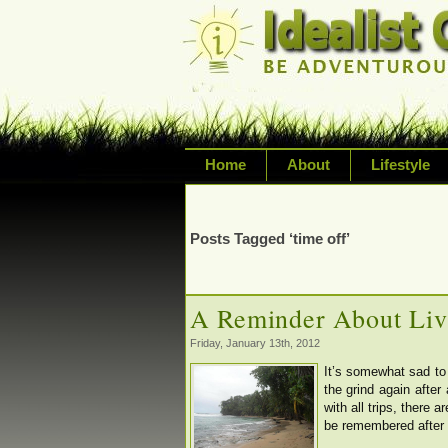
Home
About
Lifestyle
Exploring life's possi
variety of topic inclu
Posts Tagged ‘time off’
inspired living
A Reminder About Liv
Friday, January 13th, 2012
It’s somewhat sad to 
the grind again afte
with all trips, there 
be remembered after r