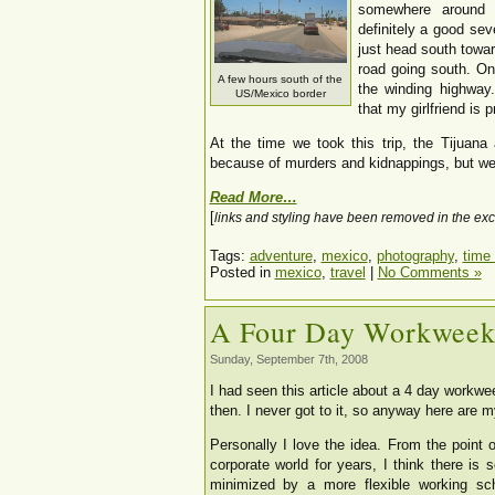
somewhere around 
definitely a good sev
just head south towar
road going south. Onc
A few hours south of the
the winding highway
US/Mexico border
that my girlfriend is 
At the time we took this trip, the Tijuana
because of murders and kidnappings, but we 
Read More…
[
links and styling have been removed in the exc
Tags:
adventure
,
mexico
,
photography
,
time 
Posted in
mexico
,
travel
|
No Comments »
A Four Day Workwee
Sunday, September 7th, 2008
I had seen this article about a 4 day workwe
then. I never got to it, so anyway here are m
Personally I love the idea. From the point
corporate world for years, I think there i
minimized by a more flexible working sc