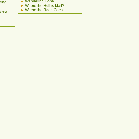
Wandering Dona
ting
Where the Hell is Matt?
Where the Road Goes
view