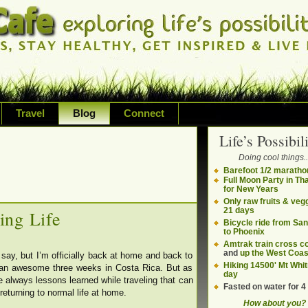
Travel
Blog
Connect
Life’s Possibili
bilities and living on your own terms
Doing cool things..
ding health, adventure, sustainability
Barefoot 1/2 maratho
Full Moon Party in Th
for New Years
Only raw fruits & vegg
21 days
ing Life
Bicycle ride from Sa
to Phoenix
Amtrak train cross c
and
up the West Coas
say, but I’m officially back at home and back to
Hiking 14500' Mt Whit
r an awesome three weeks in Costa Rica. But as
day
are always lessons learned while traveling that can
Fasted on water for 4
eturning to normal life at home.
How about you?