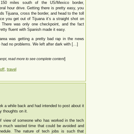
150 miles south of the US/Mexico border,
eral hour drive. Getting there is pretty easy, you
ds Tijuana, cross the border, and head to the toll
e you get out of Tijuana it’s a straight shot on
. There was only one checkpoint, and the fact
pretty fluent with Spanish made it easy.
 area was getting a pretty bad rap in the news
had no problems. We left after dark with […]
]
erpt, read more to see complete content
off
,
travel
k
ek a while back and had intended to post about it
y thoughts on it.
 of view of someone who has worked in the tech
s so much wasted time that could be avoided and
hedule. The nature of tech jobs is such that