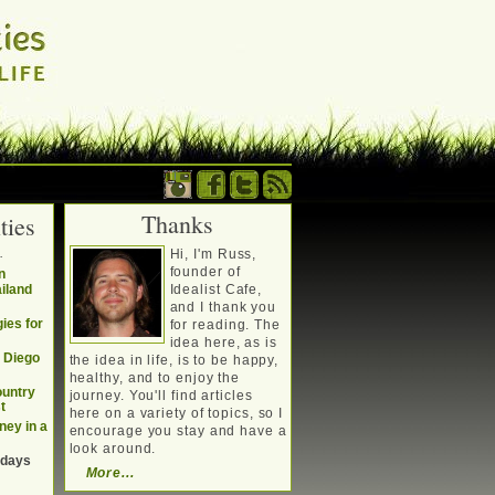
Thanks
ties
. Writing about a
.
Hi, I'm Russ,
, travel, technology &
founder of
n
ailand
Idealist Cafe,
and I thank you
ies for
for reading. The
idea here, as is
n Diego
the idea in life, is to be happy,
healthy, and to enjoy the
ountry
journey. You'll find articles
t
here on a variety of topics, so I
ney in a
encourage you stay and have a
look around.
 days
More...