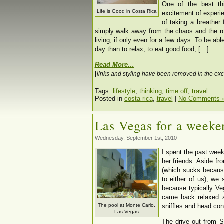
One of the best thi
Life is Good in Costa Rica
excitement of experie
of taking a breather 
simply walk away from the chaos and the rou
living, if only even for a few days. To be ab
day than to relax, to eat good food, […]
Read More…
[
links and styling have been removed in the exc
Tags:
lifestyle
,
thinking
,
time off
,
travel
Posted in
costa rica
,
travel
|
No Comments 
Las Vegas for a weeke
Wednesday, September 1st, 2010
I spent the past wee
her friends. Aside fr
(which sucks because
to either of us), we s
because typically Veg
came back relaxed a
The pool at Monte Carlo,
sniffles and head con
Las Vegas
The drive out from 