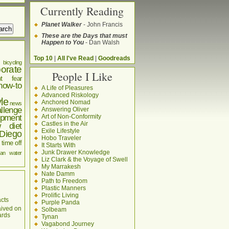
Currently Reading
Planet Walker
- John Francis
These are the Days that must
Happen to You
- Dan Walsh
Top 10
|
All I've Read
|
Goodreads
bicycling
orate
People I Like
t
fear
how-to
A Life of Pleasures
Advanced Riskology
yle
Anchored Nomad
news
llenge
Answering Oliver
pment
Art of Non-Conformity
Castles in the Air
w diet
Exile Lifestyle
Diego
Hobo Traveler
time off
It Starts With
Junk Drawer Knowledge
an
water
Liz Clark & the Voyage of Swell
My Marrakesh
Nate Damm
Path to Freedom
Plastic Manners
Prolific Living
cts
Purple Panda
aived on
Solbeam
ards
Tynan
Vagabond Journey