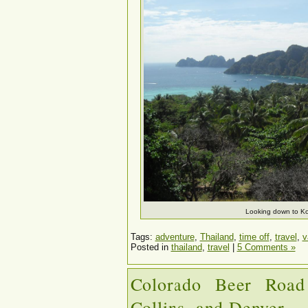
Looking down to Ko
Tags:
adventure
,
Thailand
,
time off
,
travel
,
v
Posted in
thailand
,
travel
|
5 Comments »
Colorado Beer Road
Collins, and Denver