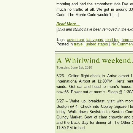
morning and had the smoothest ride I’ve e
much no traffic at all. We got in around 
Carlo. The Monte Carlo wouldn’t […]
Read More…
[
links and styling have been removed in the exc
Tags:
adventure
,
las vegas
,
road trip
,
time of
Posted in
travel
,
united states
|
No Comment
A Whirlwind weekend
Tuesday, June 1st, 2010
5/26 – Online flight check in. Arrive airpor
International Airport at 11:30PM. Hertz re
winds. Get car and head to mom’s house. 
now 65. Power out at mom’s. Sleep @ 1:30
5/27 – Wake up, breakfast, visit with mom
Boston @ 4. Check into Copley Square Hote
lobby. Walk down Boylston to Boston Comm
Quincy Market. Bowl of clam chowder and o
and the Back Bay for dinner at The Other 
11:30 PM to bed.