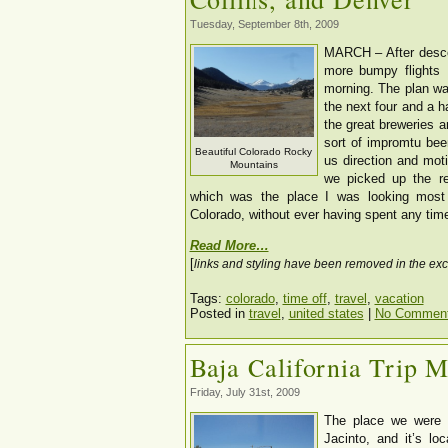
Tuesday, September 8th, 2009
MARCH – After desce
more bumpy flights 
morning. The plan wa
the next four and a h
the great breweries a
sort of impromtu beer
Beautiful Colorado Rocky
us direction and mot
Mountains
we picked up the re
which was the place I was looking most 
Colorado, without ever having spent any time
Read More…
[
links and styling have been removed in the exc
Tags:
colorado
,
time off
,
travel
,
vacation
Posted in
travel
,
united states
|
No Comment
Baja California Trip 
Friday, July 31st, 2009
The place we were 
Jacinto, and it’s loc