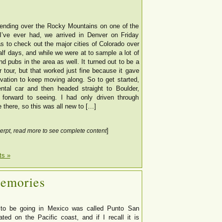
nding over the Rocky Mountains on one of the
I’ve ever had, we arrived in Denver on Friday
s to check out the major cities of Colorado over
alf days, and while we were at to sample a lot of
nd pubs in the area as well. It turned out to be a
 tour, but that worked just fine because it gave
ivation to keep moving along. So to get started,
ntal car and then headed straight to Boulder,
forward to seeing. I had only driven through
 there, so this was all new to […]
]
erpt, read more to see complete content
s »
Memories
to be going in Mexico was called Punto San
ated on the Pacific coast, and if I recall it is