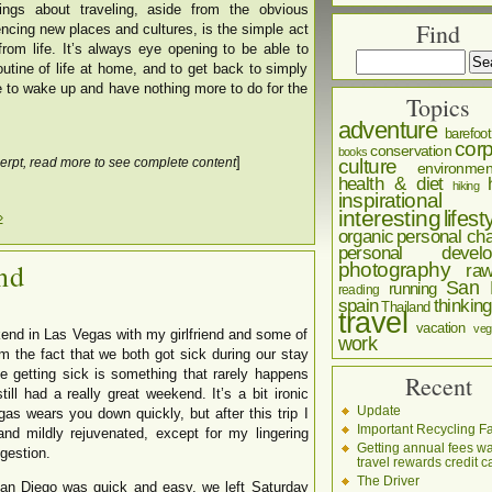
ngs about traveling, aside from the obvious
Find
ncing new places and cultures, is the simple act
from life. It’s always eye opening to be able to
tine of life at home, and to get back to simply
le to wake up and have nothing more to do for the
Topics
adventure
barefoot
corp
conservation
books
]
culture
erpt, read more to see complete content
environmen
health & diet
hiking
inspirational
interesting
lifest
»
organic
personal cha
personal develo
nd
photography
ra
San 
running
reading
spain
thinking
Thailand
travel
vacation
veg
kend in Las Vegas with my girlfriend and some of
work
om the fact that we both got sick during our stay
 getting sick is something that rarely happens
Recent
till had a really great weekend. It’s a bit ironic
Update
as wears you down quickly, but after this trip I
Important Recycling Fa
nd mildly rejuvenated, except for my lingering
Getting annual fees w
gestion.
travel rewards credit c
The Driver
San Diego was quick and easy, we left Saturday