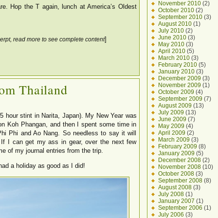
November 2010
(2)
e. Hop the T again, lunch at America’s Oldest
October 2010
(2)
September 2010
(3)
August 2010
(1)
July 2010
(2)
June 2010
(3)
]
erpt, read more to see complete content
May 2010
(3)
April 2010
(5)
March 2010
(3)
February 2010
(5)
January 2010
(3)
December 2009
(3)
rom Thailand
November 2009
(1)
October 2009
(4)
September 2009
(7)
August 2009
(13)
July 2009
(13)
 5 hour stint in Narita, Japan). My New Year was
June 2009
(7)
 on Koh Phangan, and then I spent some time in
May 2009
(4)
April 2009
(2)
Phi Phi and Ao Nang. So needless to say it will
March 2009
(3)
 If I can get my ass in gear, over the next few
February 2009
(8)
 of my journal entries from the trip.
January 2009
(5)
December 2008
(2)
 had a holiday as good as I did!
November 2008
(10)
October 2008
(3)
September 2008
(8)
August 2008
(3)
July 2008
(1)
January 2007
(1)
September 2006
(1)
July 2006
(3)