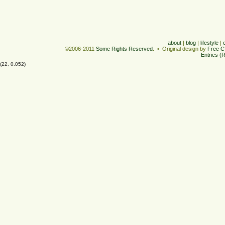
about
|
blog
|
lifestyle
|
©2006-2011
Some Rights Reserved
. • Original design by
Free C
Entries (
(22, 0.052)