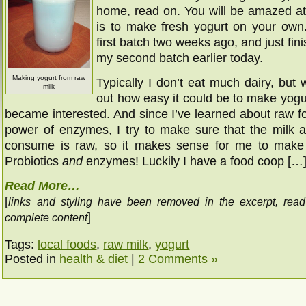
home, read on. You will be amazed at
is to make fresh yogurt on your ow
first batch two weeks ago, and just fi
my second batch earlier today.
Making yogurt from raw
Typically I don’t eat much dairy, but
milk
out how easy it could be to make yogu
became interested. And since I’ve learned about raw f
power of enzymes, I try to make sure that the milk 
consume is raw, so it makes sense for me to make 
Probiotics
and
enzymes! Luckily I have a food coop […
Read More…
[
links and styling have been removed in the excerpt, rea
]
complete content
Tags:
local foods
,
raw milk
,
yogurt
Posted in
health & diet
|
2 Comments »