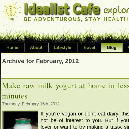
Home
About
Lifestyle
Travel
Blog
Exploring life's possibilities and li
Archive for February, 2012
variety of topic including health, adv
inspired living
Make raw milk yogurt at home in les
minutes
Thursday, February 16th, 2012
If you’re vegan or don’t eat dairy, thi
not be of interest to you. But if you
lover or want to try making a tasty, s