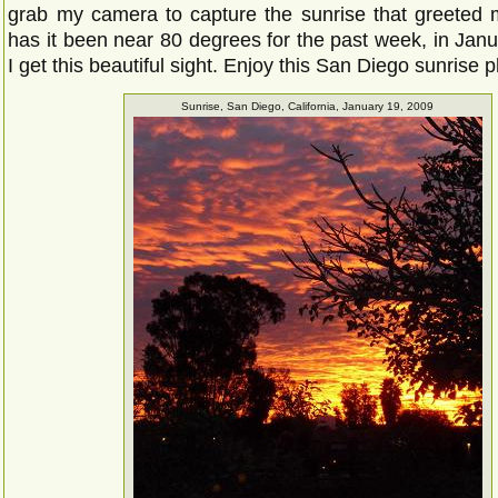
grab my camera to capture the sunrise that greeted 
has it been near 80 degrees for the past week, in Janu
I get this beautiful sight. Enjoy this San Diego sunrise 
Sunrise, San Diego, California, January 19, 2009