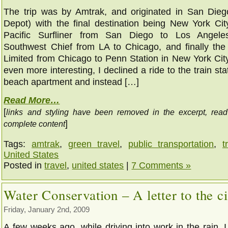
The trip was by Amtrak, and originated in San Die
Depot) with the final destination being New York City
Pacific Surfliner from San Diego to Los Angele
Southwest Chief from LA to Chicago, and finally th
Limited from Chicago to Penn Station in New York City
even more interesting, I declined a ride to the train st
beach apartment and instead […]
Read More…
[
links and styling have been removed in the excerpt, rea
]
complete content
Tags:
amtrak
,
green travel
,
public transportation
,
t
United States
Posted in
travel
,
united states
|
7 Comments »
Water Conservation – A letter to the ci
Friday, January 2nd, 2009
A few weeks ago, while driving into work in the rain, I