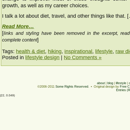
growth, as well as my career choices.
I talk a lot about diet, travel, and other things like that. 
Read More…
[
links and styling have been removed in the excerpt, rea
]
complete content
Tags:
health & diet
,
hiking
,
inspirational
,
lifestyle
,
raw di
Posted in
lifestyle design
|
No Comments »
about
|
blog
|
lifestyle
|
©2006-2011
Some Rights Reserved
. • Original design by
Free C
Entries (
(22, 0.049)