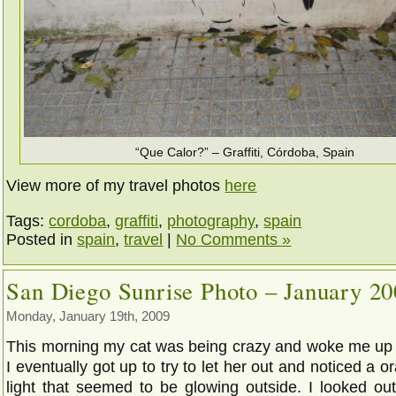
“Que Calor?” – Graffiti, Córdoba, Spain
View more of my travel photos
here
Tags:
cordoba
,
graffiti
,
photography
,
spain
Posted in
spain
,
travel
|
No Comments »
San Diego Sunrise Photo – January 2
Monday, January 19th, 2009
This morning my cat was being crazy and woke me up 
I eventually got up to try to let her out and noticed a o
light that seemed to be glowing outside. I looked ou