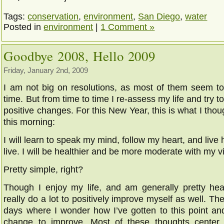
Tags:
conservation
,
environment
,
San Diego
,
water
Posted in
environment
|
1 Comment »
Goodbye 2008, Hello 2009
Friday, January 2nd, 2009
I am not big on resolutions, as most of them seem to 
time. But from time to time I re-assess my life and try
positive changes. For this New Year, this is what I thou
this morning:
I will learn to speak my mind, follow my heart, and live 
live. I will be healthier and be more moderate with my v
Pretty simple, right?
Though I enjoy my life, and am generally pretty heal
really do a lot to positively improve myself as well. T
days where I wonder how I’ve gotten to this point an
change to improve. Most of these thoughts cente