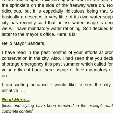
the sprinklers on the side of the freeway were on. Not
ridiculous, but it is especially ridiculous being that
basically a desert with very little of its own water supp
city has recently said that unless water usage is de
we will have mandatory water rationing. So I decided to w
letter to the mayor’s office. Here is is:
Hello Mayor Sanders,
I have read in the past months of your efforts at pro
conservation in the city. Also, I had seen that you dec
shortage emergency this past summer which called for 
voluntarily cut back there usage or face mandatory cu
on.
I am writing because I would like to see the city 
initiative […]
Read More…
[
links and styling have been removed in the excerpt, rea
]
complete content