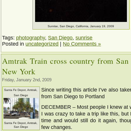
Sunrise, San Diego, California, January 19, 2009
Tags:
photography
,
San Diego
,
sunrise
Posted in
uncategorized
|
No Comments »
Amtrak Train cross country from San
New York
Friday, January 2nd, 2009
Since writing this article I’ve also tak
Santa Fe Depot, Amtrak,
San Diego
from San Diego to Portland
DECEMBER – Most people I knew at w
I was crazy to take a trip like this, bu
time and would still do it again, tho
Santa Fe Depot, Amtrak,
few changes.
San Diego