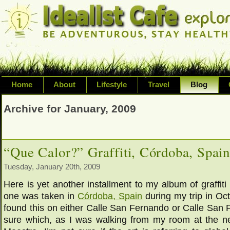
Home
About
Lifestyle
Travel
Blog
Exploring life's possibilities and li
Archive for January, 2009
variety of topic including health, adv
inspired living
“Que Calor?” Graffiti, Córdoba, Spai
Tuesday, January 20th, 2009
Here is yet another installment to my album of graffiti
one was taken in
Córdoba, Spain
during my trip in Oc
found this on either Calle San Fernando or Calle San F
sure which, as I was walking from my room at the n