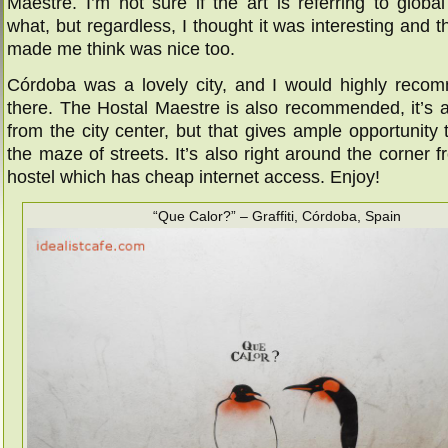
Maestre. I’m not sure if the art is referring to glob
what, but regardless, I thought it was interesting and the
made me think was nice too.
Córdoba was a lovely city, and I would highly recom
there. The Hostal Maestre is also recommended, it’s a l
from the city center, but that gives ample opportunity t
the maze of streets. It’s also right around the corner 
hostel which has cheap internet access. Enjoy!
“Que Calor?” – Graffiti, Córdoba, Spain