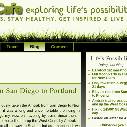
Travel
Blog
Connect
Life’s Possibili
bilities and living on your own terms
Doing cool things..
ding health, adventure, sustainability
Barefoot 1/2 maratho
Full Moon Party in Th
for New Years
Only raw fruits & vegg
21 days
m San Diego to Portland
Bicycle ride from Sa
to Phoenix
Amtrak train cross c
and
up the West Coas
viously taken the Amtrak from San Diego to New
Hiking 14500' Mt Whit
h it was a long and uncomfortable trip riding in
day
nge my view on traveling by train. Since then, I
Fasted on water for 4
o make the trip up the West Coast by Amtrak. I
How about you?
o all the way to Seattle, but as it happened, we