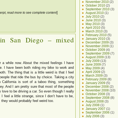
November 2010
(2)
October 2010
(2)
September 2010
(3)
]
erpt, read more to see complete content
August 2010
(1)
July 2010
(2)
June 2010
(3)
May 2010
(3)
April 2010
(5)
March 2010
(3)
February 2010
(5)
 in San Diego – mixed
January 2010
(3)
December 2009
(3)
November 2009
(1)
October 2009
(4)
September 2009
(7)
August 2009
(13)
July 2009
(13)
r a while now. About the mixed feelings I have
June 2009
(7)
e. I have been both riding my bike to work and
May 2009
(4)
April 2009
(2)
th. The thing that is a little weird is that I feel
March 2009
(3)
people that ride the bus by choice. Taking a city
February 2009
(8)
 California is sort of a taboo thing, something
January 2009
(5)
ey. And I am pretty sure that most of the people
December 2008
(2)
November 2008
(10)
 love to be driving a car. So even though I really
October 2008
(3)
 I feel a little strange, since I don’t have to be,
September 2008
(8)
, they would probably feel weird too.
August 2008
(3)
July 2008
(1)
January 2007
(1)
September 2006
(1)
July 2006
(3)