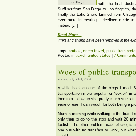
San Diego
with the final desti
Surfliner from San Diego to Los Angeles, t
finally the Lake Shore Limited from Chicag
even more interesting, I declined a ride t
instead […]
Read More…
[
links and styling have been removed in the exc
Tags:
amtrak
,
green travel
,
public transporta
Posted in
travel
,
united states
|
7 Comments
Woes of public transpo
Friday, July 21st, 2006
A while back on one of the blogs I read, 
transportation more popular, or “sexier” in 
then in a follow up she pretty much sums it u
ease of use. I can vouch for both being a pr
Many a morning while walking to the bus, I 
only then to go to the stop and wait 20 min
foolish. The other problem, ease of use, is a 
one bus with no transfers to work, but when
want […]