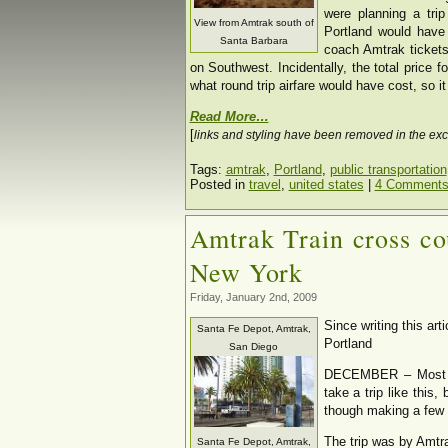
were planning a tri
View from Amtrak south of
Portland would have
Santa Barbara
coach Amtrak tickets
on Southwest. Incidentally, the total price f
what round trip airfare would have cost, so i
Read More…
[
links and styling have been removed in the exc
Tags:
amtrak
,
Portland
,
public transportation
Posted in
travel
,
united states
|
4 Comments
Amtrak Train cross co
New York
Friday, January 2nd, 2009
Since writing this ar
Santa Fe Depot, Amtrak,
Portland
San Diego
DECEMBER – Most pe
take a trip like this,
though making a few
The trip was by Amtr
Santa Fe Depot, Amtrak,