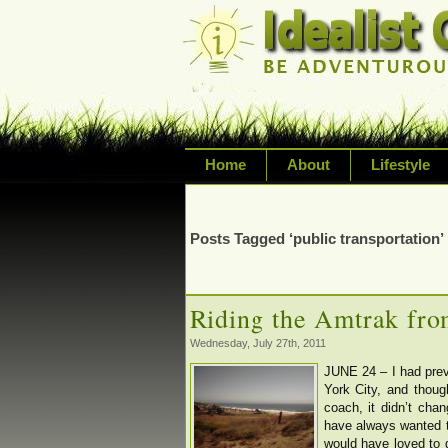
Home
About
Lifestyle
Exploring life's possi
variety of topic inclu
Posts Tagged ‘public transportation’
inspired living
Riding the Amtrak fro
Wednesday, July 27th, 2011
JUNE 24 – I had pre
York City, and thoug
coach, it didn’t cha
have always wanted t
would have loved to g