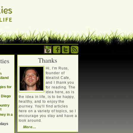
Thanks
ties
. Writing about a
.
Hi, I'm Russ,
, travel, technology &
founder of
n
ailand
Idealist Cafe,
and I thank you
ies for
for reading. The
idea here, as is
n Diego
the idea in life, is to be happy,
healthy, and to enjoy the
ountry
journey. You'll find articles
t
here on a variety of topics, so I
ney in a
encourage you stay and have a
look around.
 days
More...