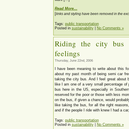
Read More…
[
links and styling have been removed in the exc
Tags:
public transportation
Posted in
sustainability
|
No Comments »
Riding the city bus
feelings
Thursday, June 22nd, 2006
I have been meaning to write about this fo
about my past month of being semi car fre
taking the city bus. And I feel great about bo
like I am one of a very small percentage of 
bus here in the US, especially in Southern
reserved for the poor or those with less mon
on the bus, if given a chance, would probably
like taking the bus, for all the right reasons,
and if the people I ride with knew I had a car
Tags:
public transportation
Posted in
sustainability
|
No Comments »