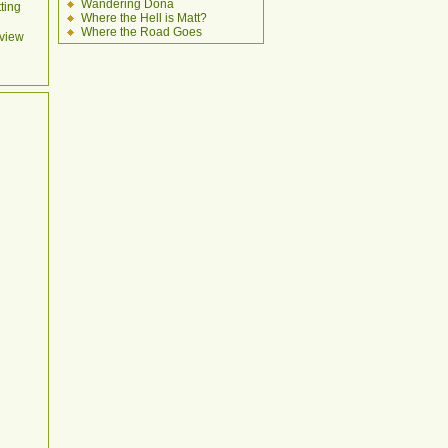
Wandering Dona
ting
Where the Hell is Matt?
Where the Road Goes
view