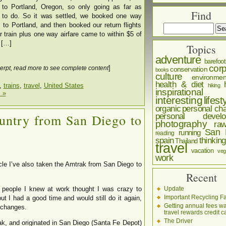
p to Portland, Oregon, so only going as far as
Find
 to do. So it was settled, we booked one way
 to Portland, and then booked our return flights
or train plus one way airfare came to within $5 of
t […]
Topics
adventure
barefoot
corp
]
erpt, read more to see complete content
conservation
books
culture
environmen
health & diet
,
trains
,
travel
,
United States
hiking
inspirational
 »
interesting
lifest
organic
personal cha
personal develo
untry from San Diego to
photography
ra
San 
running
reading
spain
thinking
Thailand
travel
vacation
veg
work
ticle I’ve also taken the Amtrak from San Diego to
Recent
Update
ople I knew at work thought I was crazy to
Important Recycling Fa
 but I had a good time and would still do it again,
Getting annual fees w
 changes.
travel rewards credit c
The Driver
ak, and originated in San Diego (Santa Fe Depot)