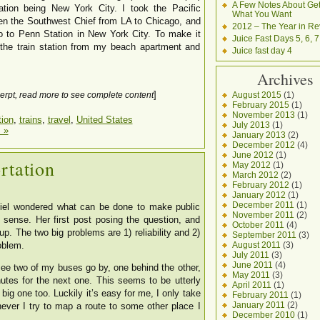
A Few Notes About Get
nation being New York City. I took the Pacific
What You Want
hen the Southwest Chief from LA to Chicago, and
2012 – The Year in Re
o to Penn Station in New York City. To make it
Juice Fast Days 5, 6, 7
o the train station from my beach apartment and
Juice fast day 4
Archives
]
August 2015
(1)
erpt, read more to see complete content
February 2015
(1)
November 2013
(1)
tion
,
trains
,
travel
,
United States
July 2013
(1)
 »
January 2013
(2)
December 2012
(4)
June 2012
(1)
rtation
May 2012
(1)
March 2012
(2)
February 2012
(1)
January 2012
(1)
December 2011
(1)
Siel wondered what can be done to make public
November 2011
(2)
a sense. Her first post posing the question, and
October 2011
(4)
p. The two big problems are 1) reliability and 2)
September 2011
(3)
August 2011
(3)
oblem.
July 2011
(3)
June 2011
(4)
see two of my buses go by, one behind the other,
May 2011
(3)
utes for the next one. This seems to be utterly
April 2011
(1)
big one too. Luckily it’s easy for me, I only take
February 2011
(1)
January 2011
(2)
ever I try to map a route to some other place I
December 2010
(1)