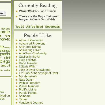
Currently Reading
Planet Walker
- John Francis
These are the Days that must
Happen to You
- Dan Walsh
Top 10
|
All I've Read
|
Goodreads
bicycling
orate
People I Like
t
fear
how-to
A Life of Pleasures
Advanced Riskology
yle
Anchored Nomad
news
llenge
Answering Oliver
pment
Art of Non-Conformity
Castles in the Air
w diet
Exile Lifestyle
Diego
Hobo Traveler
time off
It Starts With
Junk Drawer Knowledge
an
water
Liz Clark & the Voyage of Swell
My Marrakesh
Nate Damm
Path to Freedom
Plastic Manners
Prolific Living
cts
Purple Panda
aived on
Solbeam
ards
Tynan
Vagabond Journey