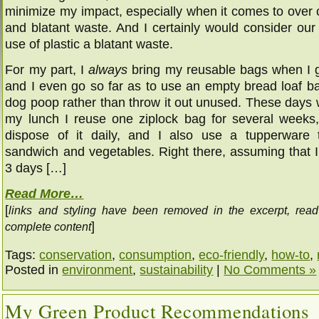
minimize my impact, especially when it comes to over
and blatant waste. And I certainly would consider our
use of plastic a blatant waste.
For my part, I
always
bring my reusable bags when I 
and I even go so far as to use an empty bread loaf ba
dog poop rather than throw it out unused. These days
my lunch I reuse one ziplock bag for several weeks,
dispose of it daily, and I also use a tupperware
sandwich and vegetables. Right there, assuming that 
3 days […]
Read More…
[
links and styling have been removed in the excerpt, rea
]
complete content
Tags:
conservation
,
consumption
,
eco-friendly
,
how-to
,
Posted in
environment
,
sustainability
|
No Comments »
My Green Product Recommendations