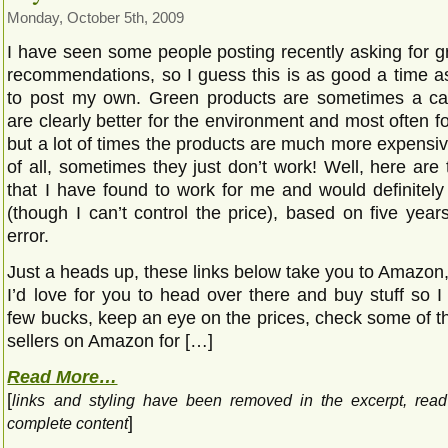
Monday, October 5th, 2009
I have seen some people posting recently asking for g
recommendations, so I guess this is as good a time a
to post my own. Green products are sometimes a ca
are clearly better for the environment and most often fo
but a lot of times the products are much more expensi
of all, sometimes they just don’t work! Well, here are
that I have found to work for me and would definite
(though I can’t control the price), based on five years
error.
Just a heads up, these links below take you to Amazon
I’d love for you to head over there and buy stuff so 
few bucks, keep an eye on the prices, check some of th
sellers on Amazon for […]
Read More…
[
links and styling have been removed in the excerpt, rea
]
complete content