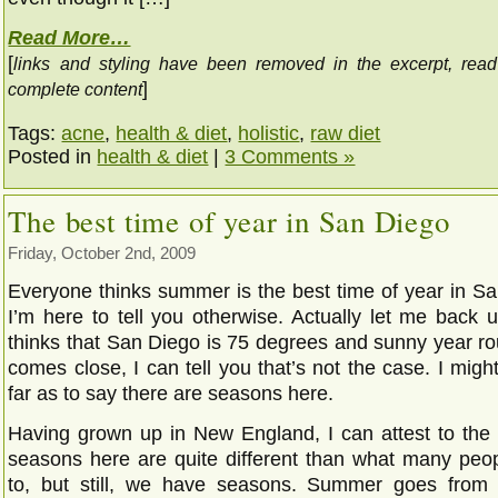
Read More…
[
links and styling have been removed in the excerpt, rea
]
complete content
Tags:
acne
,
health & diet
,
holistic
,
raw diet
Posted in
health & diet
|
3 Comments »
The best time of year in San Diego
Friday, October 2nd, 2009
Everyone thinks summer is the best time of year in Sa
I’m here to tell you otherwise. Actually let me back 
thinks that San Diego is 75 degrees and sunny year ro
comes close, I can tell you that’s not the case. I mig
far as to say there are seasons here.
Having grown up in New England, I can attest to the f
seasons here are quite different than what many peo
to, but still, we have seasons. Summer goes from