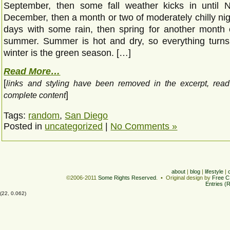
September, then some fall weather kicks in until 
December, then a month or two of moderately chilly ni
days with some rain, then spring for another month 
summer. Summer is hot and dry, so everything turn
winter is the green season. […]
Read More…
[
links and styling have been removed in the excerpt, rea
]
complete content
Tags:
random
,
San Diego
Posted in
uncategorized
|
No Comments »
about
|
blog
|
lifestyle
|
©2006-2011
Some Rights Reserved
. • Original design by
Free C
Entries (
(22, 0.062)