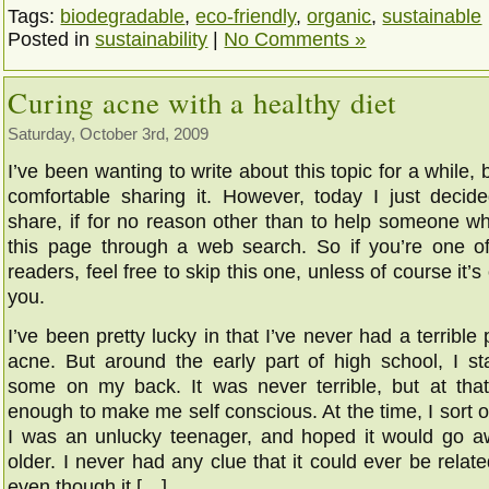
Tags:
biodegradable
,
eco-friendly
,
organic
,
sustainable
Posted in
sustainability
|
No Comments »
Curing acne with a healthy diet
Saturday, October 3rd, 2009
I’ve been wanting to write about this topic for a while, b
comfortable sharing it. However, today I just decided
share, if for no reason other than to help someone wh
this page through a web search. So if you’re one o
readers, feel free to skip this one, unless of course it’s 
you.
I’ve been pretty lucky in that I’ve never had a terrible
acne. But around the early part of high school, I sta
some on my back. It was never terrible, but at tha
enough to make me self conscious. At the time, I sort of
I was an unlucky teenager, and hoped it would go a
older. I never had any clue that it could ever be relate
even though it […]