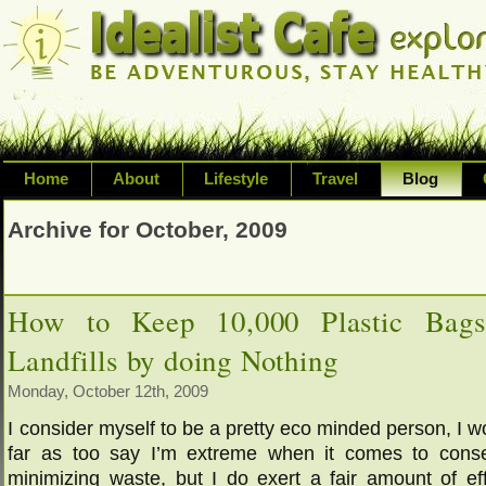
Home
About
Lifestyle
Travel
Blog
Exploring life's possibilities and li
Archive for October, 2009
variety of topic including health, adv
inspired living
How to Keep 10,000 Plastic Bags
Landfills by doing Nothing
Monday, October 12th, 2009
I consider myself to be a pretty eco minded person, I w
far as too say I’m extreme when it comes to conse
minimizing waste, but I do exert a fair amount of eff