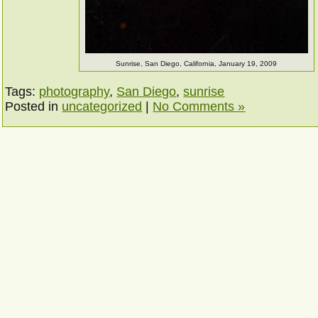
Sunrise, San Diego, California, January 19, 2009
Tags:
photography
,
San Diego
,
sunrise
Posted in
uncategorized
|
No Comments »