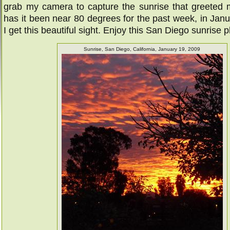
grab my camera to capture the sunrise that greeted 
has it been near 80 degrees for the past week, in Janu
I get this beautiful sight. Enjoy this San Diego sunrise 
Sunrise, San Diego, California, January 19, 2009