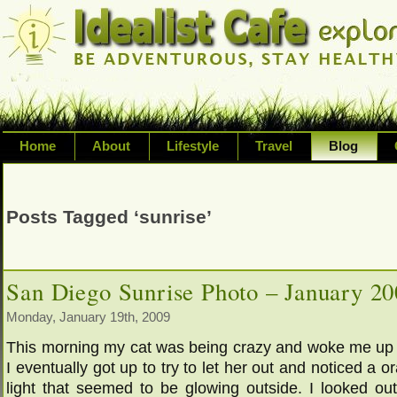
Home
About
Lifestyle
Travel
Blog
Exploring life's possibilities and li
variety of topic including health, adv
Posts Tagged ‘sunrise’
inspired living
San Diego Sunrise Photo – January 2
Monday, January 19th, 2009
This morning my cat was being crazy and woke me up 
I eventually got up to try to let her out and noticed a o
light that seemed to be glowing outside. I looked ou