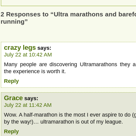
2 Responses to “Ultra marathons and barefoo
running”
crazy legs
says:
July 22 at 10:42 AM
Many people are discovering Ultramarathons they a
the experience is worth it.
Reply
Grace
says:
July 22 at 11:42 AM
Wow. A half-marathon is the most I ever aspire to do (
by the way!)… ultramarathon is out of my league.
Reply