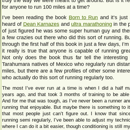
truly the way we were meant to get around. But is it re
for anyone to run 100 miles at a time?
I’ve been reading the book
Born to Run
and it’s just
heard of
Dean Karnazes
and
ultra marathoning
in the p
of just figured he was some super human guy and the
a few crazies out there who did this sort of running. But
through the first half of this book in just a few days, I’
it really is true that anyone is capable of running gre
Not only does the book thus far tell the interesting 
Tarahumara natives of Mexico who regularly run dista
miles, but there are a few profiles of other some inter
who actually do this sort of running regularly too.
The most I’ve ever run at a time is when I did a half m
years ago, and that took 3 months of training to be able
And for me that was tough, as I’ve never been a runner an
running that enjoyable. But maybe there is something to it
that most people just can’t figure out. I know that since
running semi regularly, I’ve been able to adjust my techni
where I can do it a bit easier, though conditioning is still m