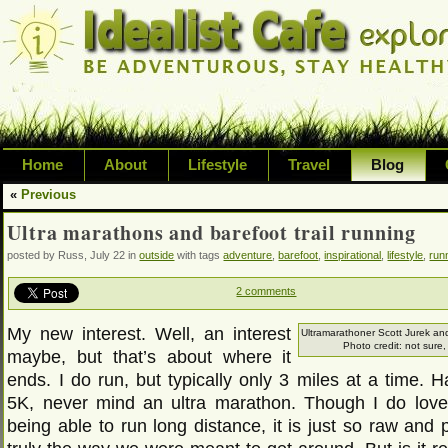
Home
About
Lifestyle
Travel
Blog
«
Previous
Exploring life's possibilities and li
Ultra marathons and barefoot trail running
variety of topic including health, adv
posted by Russ, July 22 in
outside
with tags
adventure
,
barefoot
,
inspirational
,
lifestyle
,
run
inspired living
2 comments
My new interest. Well, an interest
Ultramarathoner Scott Jurek a
Photo credit: not sure,
maybe, but that’s about where it
ends. I do run, but typically only 3 miles at a time. 
5K, never mind an ultra marathon. Though I do love
being able to run long distance, it is just so raw and 