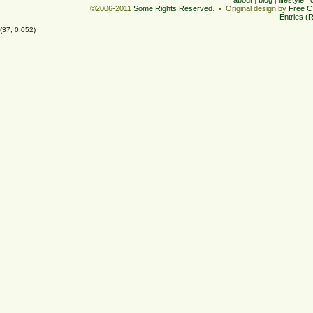
©2006-2011
Some Rights Reserved
. • Original design by
Free C
Entries (
(37, 0.052)