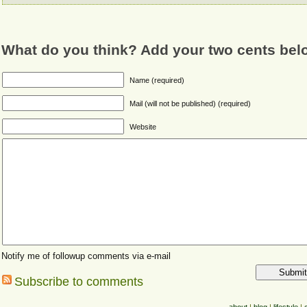
What do you think? Add your two cents bel
Name (required)
Mail (will not be published) (required)
Website
Notify me of followup comments via e-mail
Subscribe to comments
about
|
blog
|
lifestyle
|