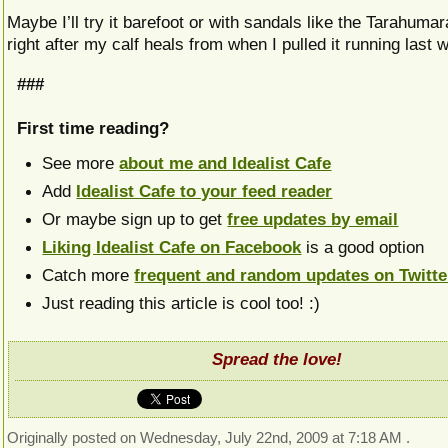
Maybe I’ll try it barefoot or with sandals like the Tarahumara.
right after my calf heals from when I pulled it running las
###
First time reading?
See more
about me and Idealist Cafe
Add
Idealist Cafe to your feed reader
Or maybe sign up to get
free updates by email
Liking Idealist Cafe on Facebook
is a good option
Catch more
frequent and random updates on Twitte
Just reading this article is cool too! :)
Spread the love!
Originally posted on Wednesday, July 22nd, 2009 at 7:18 AM .