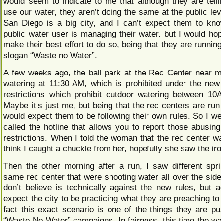
would seem to indicate to me that although they are tell
use our water, they aren’t doing the same at the public le
San Diego is a big city, and I can’t expect them to k
public water user is managing their water, but I would ho
make their best effort to do so, being that they are runnin
slogan “Waste no Water”.
A few weeks ago, the ball park at the Rec Center near
watering at 11:30 AM, which is prohibited under the ne
restrictions which prohibit outdoor watering between 
Maybe it’s just me, but being that the rec centers are run 
would expect them to be following their own rules. So I w
called the hotline that allows you to report those abusing
restrictions. When I told the woman that the rec center wa
think I caught a chuckle from her, hopefully she saw the ir
Then the other morning after a run, I saw different spri
same rec center that were shooting water all over the side
don’t believe is technically against the new rules, but a
expect the city to be practicing what they are preaching to 
fact this exact scenario is one of the things they are pus
“Waste No Water” campaigns. In fairness, this time the wa