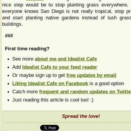
nice step would be to stop planting grass everywhere,
everyone knows San Diego is not really tropical, stop pre
and start planting native gardens instead of lush gras
buildings.
###
First time reading?
See more
about me and Idealist Cafe
Add
Idealist Cafe to your feed reader
Or maybe sign up to get
free updates by email
Liking Idealist Cafe on Facebook
is a good option
Catch more
frequent and random updates on Twitte
Just reading this article is cool too! :)
Spread the love!