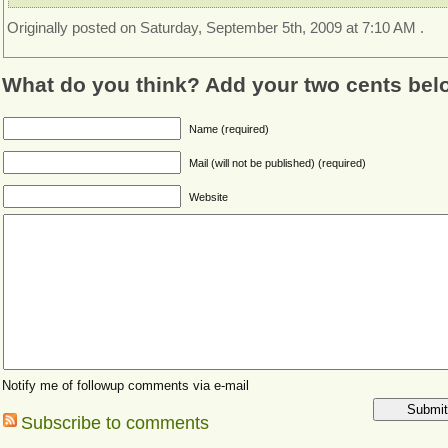
Originally posted on Saturday, September 5th, 2009 at 7:10 AM .
What do you think? Add your two cents bel
Name (required)
Mail (will not be published) (required)
Website
Notify me of followup comments via e-mail
Subscribe to comments