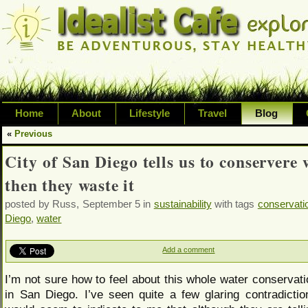
Home
About
Lifestyle
Travel
Blog
«
Previous
Exploring life's possibilities and li
City of San Diego tells us to conservere 
variety of topic including health, adv
then they waste it
inspired living
posted by Russ, September 5 in
sustainability
with tags
conservati
Diego
,
water
Add a comment
I’m not sure how to feel about this whole water conservati
in San Diego. I’ve seen quite a few glaring contradiction