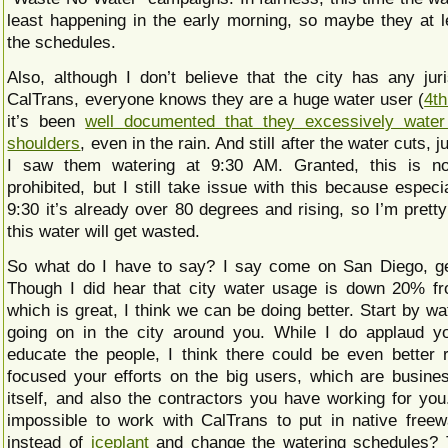
least happening in the early morning, so maybe they at l
the schedules.
Also, although I don’t believe that the city has any juri
CalTrans, everyone knows they are a huge water user (
4th
it’s been
well documented that they excessively water
shoulders
, even in the rain. And still after the water cuts, 
I saw them watering at 9:30 AM. Granted, this is not
prohibited, but I still take issue with this because especia
9:30 it’s already over 80 degrees and rising, so I’m pretty
this water will get wasted.
So what do I have to say? I say come on San Diego, get
Though I did hear that city water usage is down 20% fr
which is great, I think we can be doing better. Start by w
going on in the city around you. While I do applaud yo
educate the people, I think there could be even better r
focused your efforts on the big users, which are busines
itself, and also the contractors you have working for you
impossible to work with CalTrans to put in native free
instead of
iceplant
and change the watering schedules? 