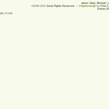
about
|
blog
|
lifestyle
|
©2006-2011
Some Rights Reserved
. • Original design by
Free C
Entries (
(34, 0.110)