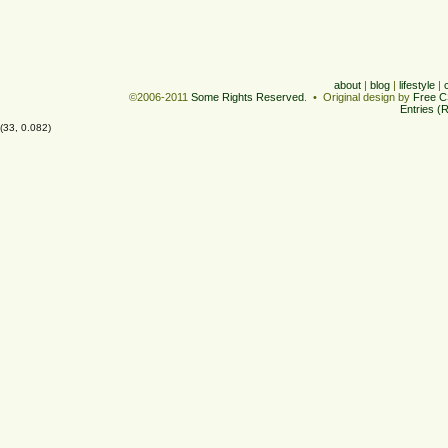
about
|
blog
|
lifestyle
|
©2006-2011
Some Rights Reserved
. • Original design by
Free C
Entries (
(33, 0.082)