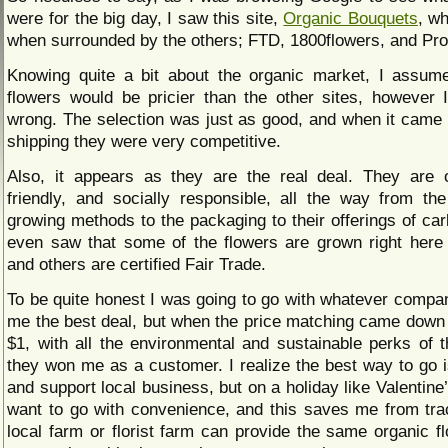
were for the big day, I saw this site,
Organic Bouquets
, w
when surrounded by the others; FTD, 1800flowers, and Pr
Knowing quite a bit about the organic market, I assum
flowers would be pricier than the other sites, however
wrong. The selection was just as good, and when it came 
shipping they were very competitive.
Also, it appears as they are the real deal. They are 
friendly, and socially responsible, all the way from th
growing methods to the packaging to their offerings of car
even saw that some of the flowers are grown right here i
and others are certified Fair Trade.
To be quite honest I was going to go with whatever compan
me the best deal, but when the price matching came down 
$1, with all the environmental and sustainable perks of 
they won me as a customer. I realize the best way to go is
and support local business, but on a holiday like Valentine’s
want to go with convenience, and this saves me from tr
local farm or florist farm can provide the same organic fl