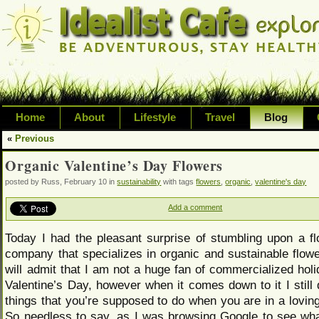
Home
About
Lifestyle
Travel
Blog
«
Previous
Exploring life's possibilities and li
Organic Valentine’s Day Flowers
variety of topic including health, adv
posted by Russ, February 10 in
sustainability
with tags
flowers
,
organic
,
valentine's day
inspired living
Add a comment
Today I had the pleasant surprise of stumbling upon a fl
company that specializes in organic and sustainable flowe
will admit that I am not a huge fan of commercialized hol
Valentine’s Day, however when it comes down to it I still 
things that you’re supposed to do when you are in a loving
So needless to say, as I was browsing Google to see wh