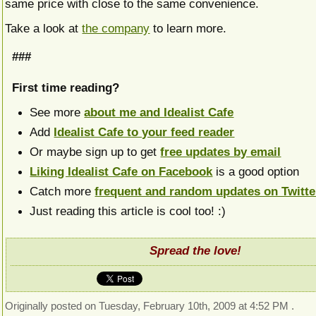
same price with close to the same convenience.
Take a look at
the company
to learn more.
###
First time reading?
See more
about me and Idealist Cafe
Add
Idealist Cafe to your feed reader
Or maybe sign up to get
free updates by email
Liking Idealist Cafe on Facebook
is a good option
Catch more
frequent and random updates on Twitte
Just reading this article is cool too! :)
Spread the love!
Originally posted on Tuesday, February 10th, 2009 at 4:52 PM .