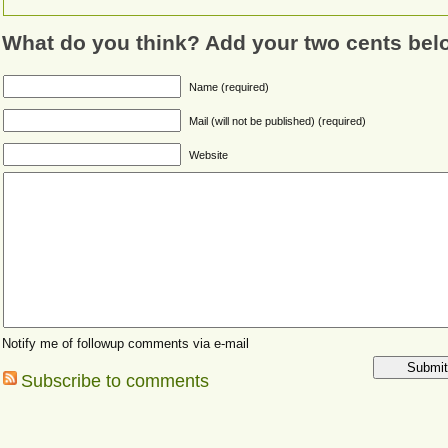
What do you think? Add your two cents bel
Name (required)
Mail (will not be published) (required)
Website
Notify me of followup comments via e-mail
Subscribe to comments