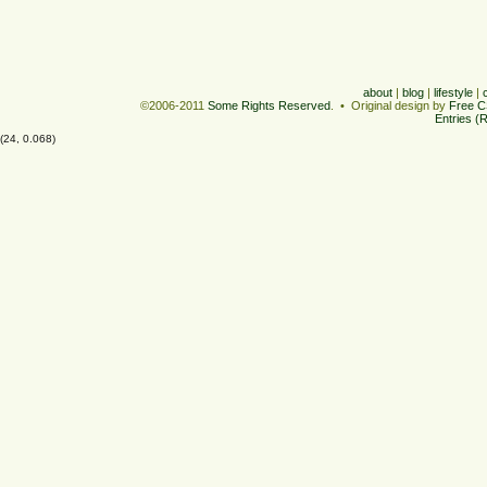
about
|
blog
|
lifestyle
|
©2006-2011
Some Rights Reserved
. • Original design by
Free C
Entries (
(24, 0.068)