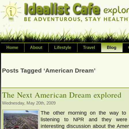
Home
About
Lifestyle
Travel
Blog
Exploring life's possibilities and li
variety of topic including health, adv
Posts Tagged ‘American Dream’
inspired living
The Next American Dream explored
Wednesday, May 20th, 2009
The other morning on the way to
listening to NPR and they were
interesting discussion about the Ame