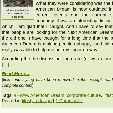
What they were considering was the i
American Dream is now outdated in 
What is the American
Dream?Photo by
current events and the current s
hellochris.
economy. It was an interesting discus
which I am glad that I caught. And I have to say tha
that people are looking for the Next American Dream
the old one. I have thought for a long time that the p
American Dream is making people unhappy, and this 
really was able to help me put my finger on why.
According the the discussion, there are (or were) four p
[…]
Read More…
[
links and styling have been removed in the excerpt, rea
]
complete content
Tags:
4HWW
,
American Dream
,
corporate culture
,
lifes
Posted in
lifestyle design
|
1 Comment »