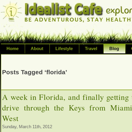
Home
About
Lifestyle
Travel
Blog
Exploring life's possibilities and li
variety of topic including health, adv
Posts Tagged ‘florida’
inspired living
A week in Florida, and finally getting 
drive through the Keys from Miam
West
Sunday, March 11th, 2012