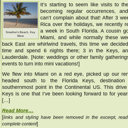
It’s starting to seem like visits to th
becoming regular occurrences, and 
can’t complain about that! After 3 we
Rica over the holidays, we recently r
a week in South Florida. A cousin go
Smather’s Beach, Key
West
Miami, and while normally these we
back East are whirlwind travels, this time we decided
time and spend 6 nights there; 3 in the Keys, an
Lauderdale. [Note: weddings or other family gathering
events to turn into mini vacations!]
We flew into Miami on a red eye, picked up our ren
headed south to the Florida Keys, destinatio
southernmost point in the Continental US. This drive
Keys is one that I’ve been looking forward to for yea
[…]
Read More…
[
links and styling have been removed in the excerpt, rea
]
complete content