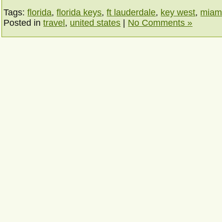
Tags:
florida
,
florida keys
,
ft lauderdale
,
key west
,
miam
Posted in
travel
,
united states
|
No Comments »