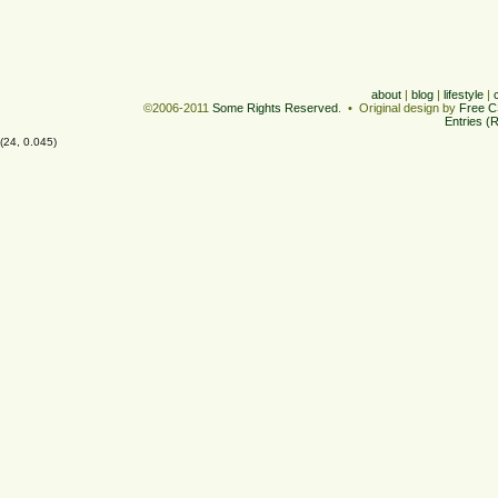
about
|
blog
|
lifestyle
|
©2006-2011
Some Rights Reserved
. • Original design by
Free C
Entries (
(24, 0.045)