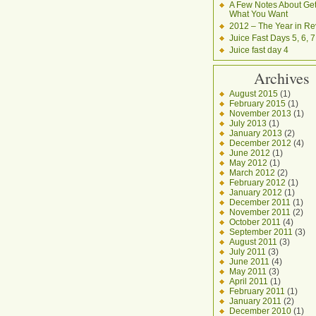
A Few Notes About Get
What You Want
2012 – The Year in Re
Juice Fast Days 5, 6, 7
Juice fast day 4
Archives
August 2015
(1)
February 2015
(1)
November 2013
(1)
July 2013
(1)
January 2013
(2)
December 2012
(4)
June 2012
(1)
May 2012
(1)
March 2012
(2)
February 2012
(1)
January 2012
(1)
December 2011
(1)
November 2011
(2)
October 2011
(4)
September 2011
(3)
August 2011
(3)
July 2011
(3)
June 2011
(4)
May 2011
(3)
April 2011
(1)
February 2011
(1)
January 2011
(2)
December 2010
(1)