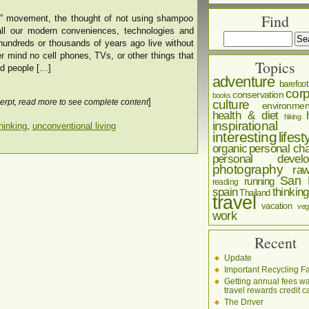
Find
o” movement, the thought of not using shampoo
all our modern conveniences, technologies and
hundreds or thousands of years ago live without
mind no cell phones, TVs, or other things that
Topics
did people […]
adventure
barefoot
corp
conservation
books
]
culture
erpt, read more to see complete content
environmen
health & diet
hiking
inspirational
hinking
,
unconventional living
interesting
lifest
organic
personal cha
personal develo
photography
ra
San 
running
reading
spain
thinking
Thailand
travel
vacation
veg
work
Recent
Update
Important Recycling Fa
Getting annual fees w
travel rewards credit c
The Driver