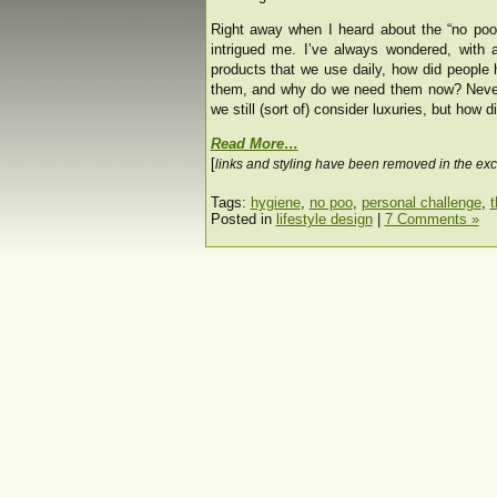
Right away when I heard about the “no po
intrigued me. I’ve always wondered, with 
products that we use daily, how did people 
them, and why do we need them now? Never 
we still (sort of) consider luxuries, but how 
Read More…
[
links and styling have been removed in the exc
Tags:
hygiene
,
no poo
,
personal challenge
,
t
Posted in
lifestyle design
|
7 Comments »