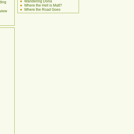
Wandering Dona
ting
Where the Hell is Matt?
Where the Road Goes
view