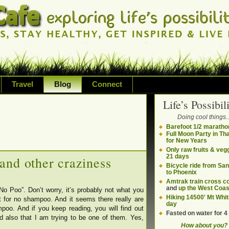
Travel
Blog
Connect
Life’s Possibili
bilities and living on your own terms
Doing cool things..
ding health, adventure, sustainability
Barefoot 1/2 maratho
Full Moon Party in Th
for New Years
Only raw fruits & vegg
21 days
and other craziness
Bicycle ride from Sa
to Phoenix
Amtrak train cross c
and
up the West Coas
No Poo”. Don’t worry, it’s probably not what you
Hiking 14500' Mt Whit
rt for no shampoo. And it seems there really are
day
o. And if you keep reading, you will find out
Fasted on water for 4
and also that I am trying to be one of them. Yes,
How about you?