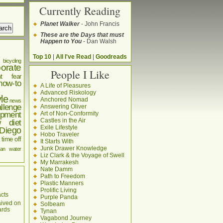
Currently Reading
Planet Walker
- John Francis
These are the Days that must
Happen to You
- Dan Walsh
Top 10
|
All I've Read
|
Goodreads
bicycling
orate
People I Like
t
fear
how-to
A Life of Pleasures
Advanced Riskology
yle
Anchored Nomad
news
llenge
Answering Oliver
pment
Art of Non-Conformity
Castles in the Air
w diet
Exile Lifestyle
Diego
Hobo Traveler
time off
It Starts With
Junk Drawer Knowledge
an
water
Liz Clark & the Voyage of Swell
My Marrakesh
Nate Damm
Path to Freedom
Plastic Manners
Prolific Living
cts
Purple Panda
aived on
Solbeam
ards
Tynan
Vagabond Journey