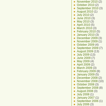
November 2010
(2)
October 2010
(2)
September 2010
(3)
August 2010
(1)
July 2010
(2)
June 2010
(3)
May 2010
(3)
April 2010
(5)
March 2010
(3)
February 2010
(5)
January 2010
(3)
December 2009
(3)
November 2009
(1)
October 2009
(4)
September 2009
(7)
August 2009
(13)
July 2009
(13)
June 2009
(7)
May 2009
(4)
April 2009
(2)
March 2009
(3)
February 2009
(8)
January 2009
(5)
December 2008
(2)
November 2008
(10)
October 2008
(3)
September 2008
(8)
August 2008
(3)
July 2008
(1)
January 2007
(1)
September 2006
(1)
July 2006
(3)