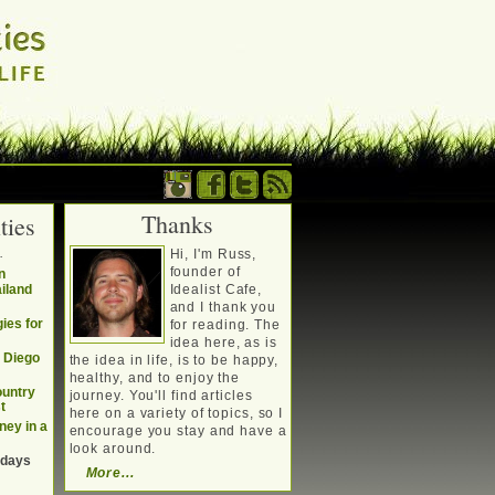
Thanks
ties
. Writing about a
.
Hi, I'm Russ,
, travel, technology &
founder of
n
ailand
Idealist Cafe,
and I thank you
ies for
for reading. The
idea here, as is
n Diego
the idea in life, is to be happy,
healthy, and to enjoy the
ountry
journey. You'll find articles
t
here on a variety of topics, so I
ney in a
encourage you stay and have a
look around.
 days
More...