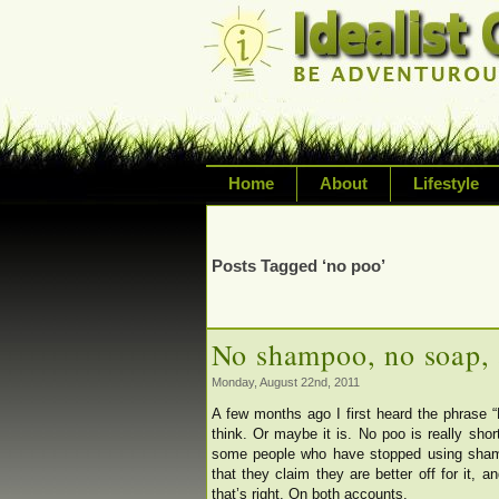
Home
About
Lifestyle
Exploring life's possi
variety of topic inclu
Posts Tagged ‘no poo’
inspired living
No shampoo, no soap, 
Monday, August 22nd, 2011
A few months ago I first heard the phrase “
think. Or maybe it is. No poo is really sho
some people who have stopped using shampo
that they claim they are better off for it, 
that’s right. On both accounts.