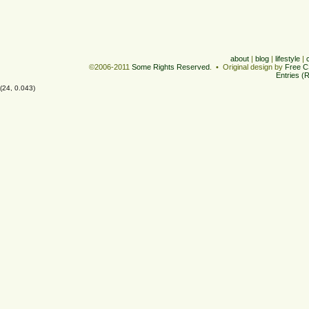
about
|
blog
|
lifestyle
|
©2006-2011
Some Rights Reserved
. • Original design by
Free C
Entries (
(24, 0.043)