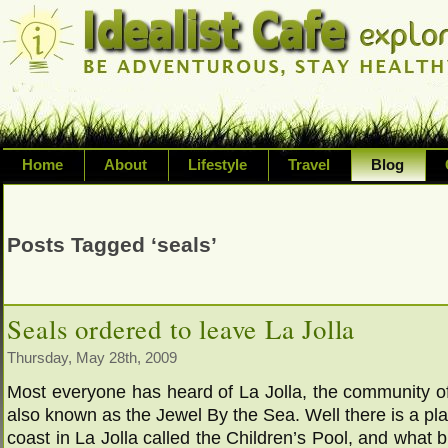
Home
About
Lifestyle
Travel
Blog
Exploring life's possibilities and li
variety of topic including health, adv
Posts Tagged ‘seals’
inspired living
Seals ordered to leave La Jolla
Thursday, May 28th, 2009
Most everyone has heard of La Jolla, the community o
also known as the Jewel By the Sea. Well there is a pl
coast in La Jolla called the Children’s Pool, and what br