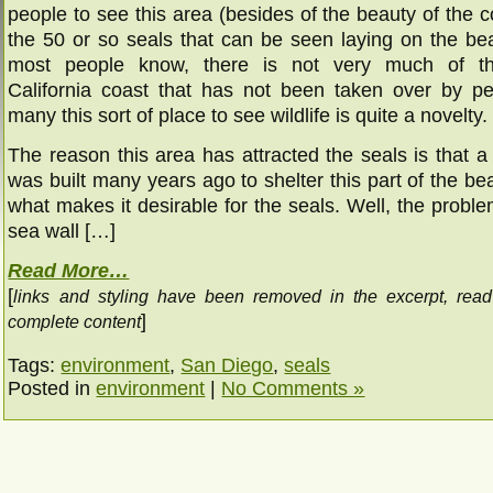
people to see this area (besides of the beauty of the coa
the 50 or so seals that can be seen laying on the be
most people know, there is not very much of t
California coast that has not been taken over by pe
many this sort of place to see wildlife is quite a novelty.
The reason this area has attracted the seals is that a
was built many years ago to shelter this part of the be
what makes it desirable for the seals. Well, the problem
sea wall […]
Read More…
[
links and styling have been removed in the excerpt, rea
]
complete content
Tags:
environment
,
San Diego
,
seals
Posted in
environment
|
No Comments »