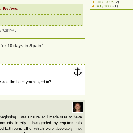
June 2006
(2)
May 2006
(1)
 the love!
t 7:25 PM .
for 10 days in Spain”
was the hotel you stayed in?
e beginning I was unsure so I made sure to have
om city to city I downgraded my requirements
d bathroom, all of which were absolutely fine.