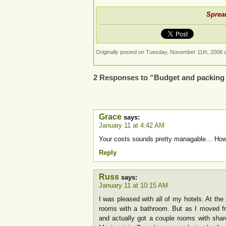
Spread
Originally posted on Tuesday, November 11th, 2008 a
2 Responses to “Budget and packing 
Grace
says:
January 11 at 4:42 AM
Your costs sounds pretty managable… How 
Reply
Russ
says:
January 11 at 10:15 AM
I was pleased with all of my hotels. At th
rooms with a bathroom. But as I moved fr
and actually got a couple rooms with share