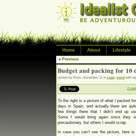
Home
About
Lifestyle
«
Previous
Exploring life's possi
Budget and packing for 10 
variety of topic inclu
posted by Russ, November 11 in
spain
,
travel
with t
inspired living
2 co
To the right is a picture of what I packed fo
days in Spain, and actually there are qui
few things there that I didn’t end up usi
Some I would bring again since they w
precautionary, but others I would scrap.
In case you can’t see the picture, here i