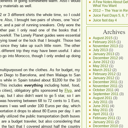
 benefits of going somewhere warm. Also I would
A Few Notes About Get
 materials as well.
What You Want
2012 – The Year in Re
 or 3 different shirts the whole time, so I could
Juice Fast Days 5, 6, 7
e. Also, I brought two pairs of shoes, one “nice”
Juice fast day 4
er, and a pair of running sneakers. Only wore the
Archives
her pair. I only read one of the books that I
overkill. The Lonely Planet guides were essential
August 2015
(1)
rying towel or the lock that I brought. Those two
February 2015
(1)
since they take up such little room. The other
November 2013
(1)
July 2013
(1)
 different trip they may have been useful. I also
January 2013
(2)
to go into Morocco, though I only ended up doing
December 2012
(4)
June 2012
(1)
May 2012
(1)
ultipurposed on the clothes. As for budget, my
March 2012
(2)
February 2012
(1)
an Diego to Barcelona, and then Malaga to San
January 2012
(1)
s while in Spain totaled about $1200 for the 10
December 2011
(1)
 This includes
everything
including hotel, food,
November 2011
(2)
October 2011
(4)
n cities), obligatory gifts sponsored by
Flyp
, and
September 2011
(3)
eap, but I also didn’t want to go 5 star, so I am
August 2011
(3)
 was hovering between 68 to 72 cents to 1 Euro,
July 2011
(3)
eans I was well under 100 Euros per day, which
June 2011
(4)
May 2011
(3)
ortation it drops to about 80 Euros per day. I am
April 2011
(1)
lly utilized the public transportation (both buses
February 2011
(1)
ou are a budget traveler, but also considering that
January 2011
(2)
December 2010
(1)
the fact that I covered almost half the country