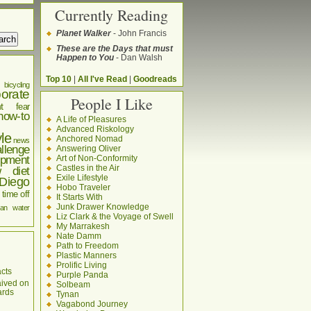
Currently Reading
Planet Walker
- John Francis
These are the Days that must
Happen to You
- Dan Walsh
Top 10
|
All I've Read
|
Goodreads
bicycling
orate
People I Like
t
fear
how-to
A Life of Pleasures
Advanced Riskology
yle
Anchored Nomad
news
llenge
Answering Oliver
pment
Art of Non-Conformity
Castles in the Air
w diet
Exile Lifestyle
Diego
Hobo Traveler
time off
It Starts With
Junk Drawer Knowledge
an
water
Liz Clark & the Voyage of Swell
My Marrakesh
Nate Damm
Path to Freedom
Plastic Manners
Prolific Living
cts
Purple Panda
aived on
Solbeam
ards
Tynan
Vagabond Journey