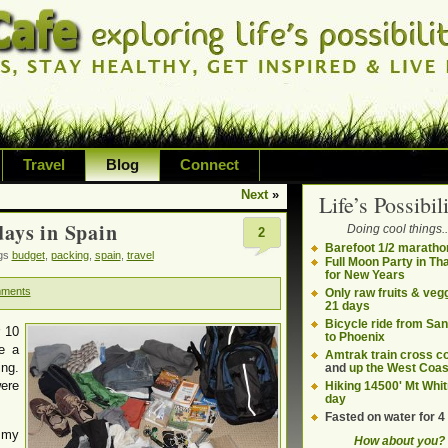
Travel
Blog
Connect
Next
»
Life’s Possibili
bilities and living on your own terms
days in Spain
Doing cool things..
2
ding health, adventure, sustainability
Barefoot 1/2 maratho
ags
budget
,
packing
,
spain
,
travel
Full Moon Party in Th
for New Years
mments
Only raw fruits & vegg
21 days
Bicycle ride from Sa
r 10
to Phoenix
te a
Amtrak train cross c
ng.
and
up the West Coas
ere
Hiking 14500' Mt Whit
day
Fasted on water for 4
s my
How about you?