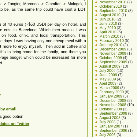
November 2010
(2)
 -> Tangier, Morocco -> Gibraltar -> Malaga), I
October 2010
(2)
 to be, as the same trip could have cost a
LOT
September 2010
(3)
August 2010
(1)
July 2010
(2)
June 2010
(3)
age of 40 euros (~$58 USD) per day on hotel, and
May 2010
(3)
the cost in Barcelona. Which then means I was
April 2010
(5)
n food, drink, and local transportation. This
March 2010
(3)
me days I was having only one cheap meal with a
February 2010
(5)
January 2010
(3)
it more to enjoy myself. Then add in coffee and
December 2009
(3)
fts to bring home for the family, and there you
November 2009
(1)
erage budget which could be increased for more
October 2009
(4)
September 2009
(7)
t.
August 2009
(13)
July 2009
(13)
June 2009
(7)
May 2009
(4)
April 2009
(2)
March 2009
(3)
February 2009
(8)
e
January 2009
(5)
December 2008
(2)
r
November 2008
(10)
 by email
October 2008
(3)
September 2008
(8)
a good option
August 2008
(3)
July 2008
(1)
ates on Twitter
January 2007
(1)
September 2006
(1)
July 2006
(3)