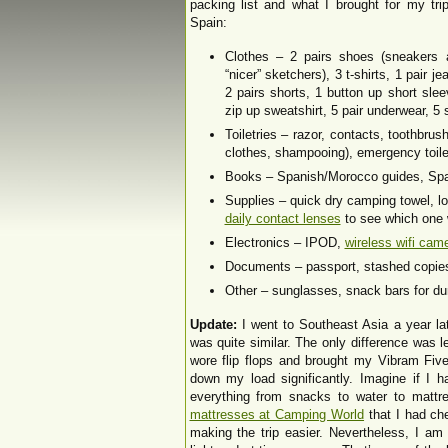
packing list and what I brought for my tri
Spain:
Clothes – 2 pairs shoes (sneakers 
“nicer” sketchers), 3 t-shirts, 1 pair je
2 pairs shorts, 1 button up short slee
zip up sweatshirt, 5 pair underwear, 
Toiletries – razor, contacts, toothbru
clothes, shampooing), emergency toilet
Books – Spanish/Morocco guides, Span
Supplies – quick dry camping towel, 
daily contact lenses
to see which one w
Electronics – IPOD,
wireless wifi cam
Documents – passport, stashed copies 
Other – sunglasses, snack bars for dur
Update:
I went to Southeast Asia a year lat
was quite similar. The only difference was 
wore flip flops and brought my Vibram Fiv
down my load significantly. Imagine if I h
everything from snacks to water to matt
mattresses at Camping World
that I had ch
making the trip easier. Nevertheless, I am