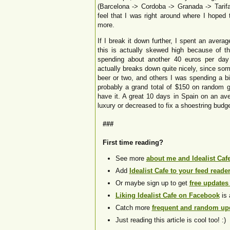
(Barcelona -> Cordoba -> Granada -> Tarifa
feel that I was right around where I hoped
more.
If I break it down further, I spent an aver
this is actually skewed high because of 
spending about another 40 euros per day o
actually breaks down quite nicely, since so
beer or two, and others I was spending a b
probably a grand total of $150 on random gi
have it. A great 10 days in Spain on an av
luxury or decreased to fix a shoestring budge
###
First time reading?
See more
about me and Idealist Caf
Add
Idealist Cafe to your feed reade
Or maybe sign up to get
free updates
Liking Idealist Cafe on Facebook
is 
Catch more
frequent and random upd
Just reading this article is cool too! :)