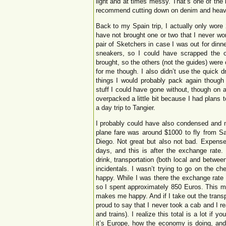
light and at times messy. That’s one of the
recommend cutting down on denim and heavy
Back to my Spain trip, I actually only wore 2
have not brought one or two that I never wor
pair of Sketchers in case I was out for dinn
sneakers, so I could have scrapped the ot
brought, so the others (not the guides) were 
for me though. I also didn’t use the quick d
things I would probably pack again though 
stuff I could have gone without, though on a
overpacked a little bit because I had plans 
a day trip to Tangier.
I probably could have also condensed and m
plane fare was around $1000 to fly from S
Diego. Not great but also not bad. Expense
days, and this is after the exchange rate.
drink, transportation (both local and betwee
incidentals. I wasn’t trying to go on the ch
happy. While I was there the exchange rate
so I spent approximately 850 Euros. This m
makes me happy. And if I take out the transp
proud to say that I never took a cab and I rea
and trains). I realize this total is a lot if y
it’s Europe, how the economy is doing, and 