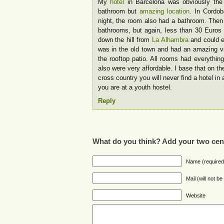
My
hotel
in Barcelona was obviously the 
bathroom but
amazing location
. In Cordob
night, the room also had a bathroom. Then
bathrooms, but again, less than 30 Euros 
down the hill from
La Alhambra
and could e
was in the old town and had an amazing vie
the rooftop patio. All rooms had everythin
also were very affordable. I base that on the
cross country you will never find a hotel in
you are at a youth hostel.
Reply
What do you think? Add your two cen
Name (required
Mail (will not b
Website