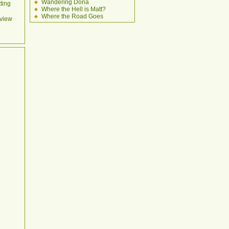
Wandering Dona
ting
Where the Hell is Matt?
Where the Road Goes
view