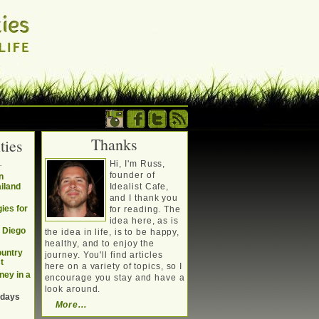
Thanks
ties
. Writing about a
.
Hi, I'm Russ,
, travel, technology &
founder of
n
ailand
Idealist Cafe,
and I thank you
ies for
for reading. The
idea here, as is
n Diego
the idea in life, is to be happy,
healthy, and to enjoy the
ountry
journey. You'll find articles
t
here on a variety of topics, so I
ney in a
encourage you stay and have a
look around.
 days
More...