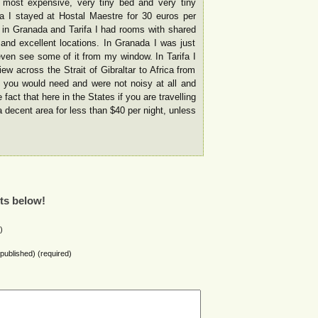
most expensive, very tiny bed and very tiny
a I stayed at Hostal Maestre for 30 euros per
 in Granada and Tarifa I had rooms with shared
and excellent locations. In Granada I was just
ven see some of it from my window. In Tarifa I
w across the Strait of Gibraltar to Africa from
g you would need and were not noisy at all and
 fact that here in the States if you are travelling
 a decent area for less than $40 per night, unless
ts below!
)
e published) (required)