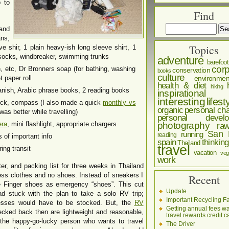
p to
Find
and
ans,
Topics
ve shir, 1 plain heavy-ish long sleeve shirt, 1
5 socks, windbreaker, swimming trunks
adventure
barefoot
corp
sh, etc, Dr Bronners soap (for bathing, washing
conservation
books
culture
 paper roll
environmen
health & diet
hiking
ish, Arabic phrase books, 2 reading books
inspirational
interesting
lifest
lock, compass (I also made a quick
monthly vs
organic
personal cha
as better while travelling)
personal develo
era
, mini flashlight, appropriate chargers
photography
ra
San 
running
reading
of important info
spain
thinking
Thailand
travel
ing transit
vacation
veg
work
er, and packing list for three weeks in Thailand
less clothes and no shoes. Instead of sneakers I
Recent
e Finger shoes as emergency “shoes”. This cut
Update
ad stuck with the plan to take a solo RV trip;
Important Recycling Fa
resses would have to be stocked. But, the
RV
Getting annual fees w
ecked back then are lightweight and reasonable,
travel rewards credit c
 the happy-go-lucky person who wants to travel
The Driver