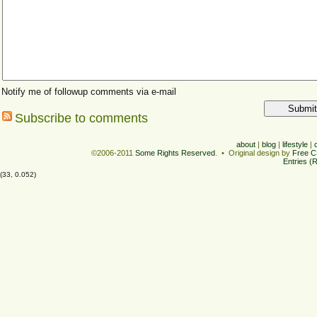
Notify me of followup comments via e-mail
Subscribe to comments
about
|
blog
|
lifestyle
|
©2006-2011
Some Rights Reserved
. • Original design by
Free C
Entries (
(33, 0.052)