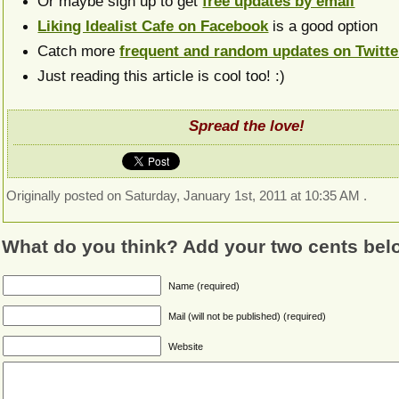
Or maybe sign up to get
free updates by email
Liking Idealist Cafe on Facebook
is a good option
Catch more
frequent and random updates on Twitte
Just reading this article is cool too! :)
Spread the love!
Originally posted on Saturday, January 1st, 2011 at 10:35 AM .
What do you think? Add your two cents bel
Name (required)
Mail (will not be published) (required)
Website