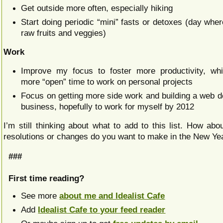
Get outside more often, especially hiking
Start doing periodic “mini” fasts or detoxes (day wher
raw fruits and veggies)
Work
Improve my focus to foster more productivity, whi
more “open” time to work on personal projects
Focus on getting more side work and building a web 
business, hopefully to work for myself by 2012
I’m still thinking about what to add to this list. How ab
resolutions or changes do you want to make in the New Ye
###
First time reading?
See more
about me and Idealist Cafe
Add
Idealist Cafe to your feed reader