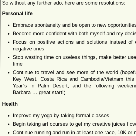
So without any further ado, here are some resolutions:
Personal life
Embrace spontaneity and be open to new opportunitie
Become more confident with both myself and my deci
Focus on positive actions and solutions instead of 
negative ones
Stop wasting time on useless things, make better use
time
Continue to travel and see more of the world (hopefu
Key West, Costa Rica and Cambodia/Vietnam this
Year’s in Palm Desert, and the following weeken
Barbara … great start!)
Health
Improve my yoga by taking formal classes
Begin taking art courses to get my creative juices flo
Continue running and run in at least one race, 10K or