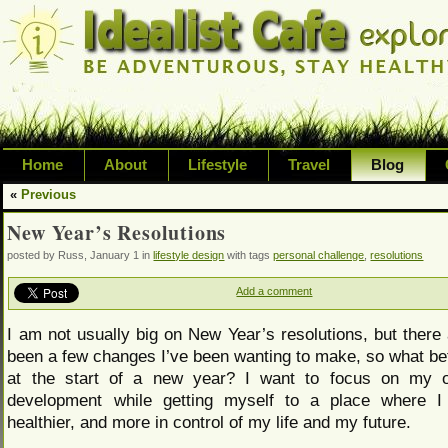
Home
About
Lifestyle
Travel
Blog
«
Previous
Exploring life's possibilities and li
New Year’s Resolutions
variety of topic including health, adv
posted by Russ, January 1 in
lifestyle design
with tags
personal challenge
,
resolutions
inspired living
Add a comment
I am not usually big on New Year’s resolutions, but there
been a few changes I’ve been wanting to make, so what bet
at the start of a new year? I want to focus on my 
development while getting myself to a place where I
healthier, and more in control of my life and my future.