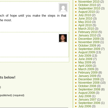
November 2010
(2)
October 2010
(2)
September 2010
(3)
August 2010
(1)
July 2010
(2)
unch of hope until you make the steps in that
June 2010
(3)
 the most.
May 2010
(3)
April 2010
(5)
March 2010
(3)
February 2010
(5)
January 2010
(3)
December 2009
(3)
November 2009
(1)
October 2009
(4)
September 2009
(7)
August 2009
(13)
July 2009
(13)
June 2009
(7)
May 2009
(4)
April 2009
(2)
March 2009
(3)
February 2009
(8)
January 2009
(5)
ts below!
December 2008
(2)
November 2008
(10)
October 2008
(3)
)
September 2008
(8)
August 2008
(3)
e published) (required)
July 2008
(1)
January 2007
(1)
September 2006
(1)
July 2006
(3)