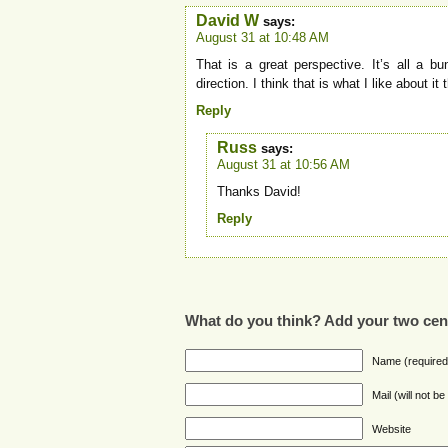
David W
says:
August 31 at 10:48 AM
That is a great perspective. It’s all a b
direction. I think that is what I like about it
Reply
Russ
says:
August 31 at 10:56 AM
Thanks David!
Reply
What do you think? Add your two cen
Name (required
Mail (will not b
Website