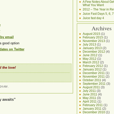
A Few Notes About Get
What You Want
2012 – The Year in Re
Juice Fast Days 5, 6, 7
Juice fast day 4
e
Archives
r
August 2015
(1)
 by email
February 2015
(1)
November 2013
(1)
a good option
July 2013
(1)
January 2013
(2)
ates on Twitter
December 2012
(4)
June 2012
(1)
May 2012
(1)
March 2012
(2)
February 2012
(1)
 the love!
January 2012
(1)
December 2011
(1)
November 2011
(2)
October 2011
(4)
September 2011
(3)
:24 AM .
August 2011
(3)
July 2011
(3)
June 2011
(4)
May 2011
(3)
y awaits”
April 2011
(1)
February 2011
(1)
January 2011
(2)
December 2010
(1)