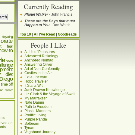
Currently Reading
Planet Walker
- John Francis
These are the Days that must
Happen to You
- Dan Walsh
Top 10
|
All I've Read
|
Goodreads
bicycling
orate
People I Like
t
fear
how-to
A Life of Pleasures
Advanced Riskology
yle
Anchored Nomad
news
llenge
Answering Oliver
pment
Art of Non-Conformity
Castles in the Air
w diet
Exile Lifestyle
Diego
Hobo Traveler
time off
It Starts With
Junk Drawer Knowledge
an
water
Liz Clark & the Voyage of Swell
My Marrakesh
Nate Damm
Path to Freedom
Plastic Manners
Prolific Living
cts
Purple Panda
aived on
Solbeam
ards
Tynan
Vagabond Journey