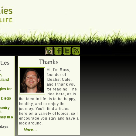
Thanks
ties
. Writing about a
.
Hi, I'm Russ,
, travel, technology &
founder of
n
ailand
Idealist Cafe,
and I thank you
ies for
for reading. The
idea here, as is
n Diego
the idea in life, is to be happy,
healthy, and to enjoy the
ountry
journey. You'll find articles
t
here on a variety of topics, so I
ney in a
encourage you stay and have a
look around.
 days
More...