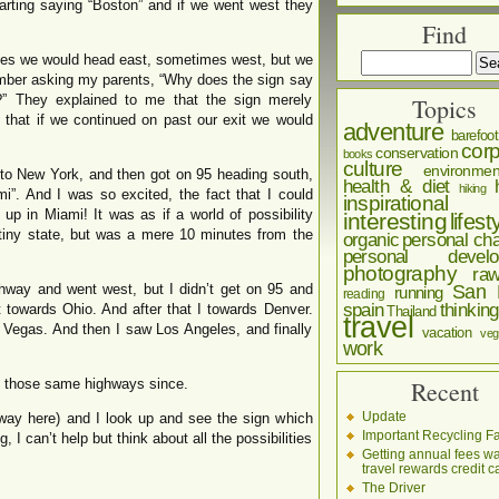
arting saying “Boston” and if we went west they
Find
es we would head east, sometimes west, but we
ember asking my parents, “Why does the sign say
?” They explained to me that the sign merely
Topics
, that if we continued on past our exit we would
adventure
barefoot
corp
conservation
books
culture
environmen
to New York, and then got on 95 heading south,
health & diet
hiking
”. And I was so excited, the fact that I could
inspirational
p in Miami! It was as if a world of possibility
interesting
lifest
 tiny state, but was a mere 10 minutes from the
organic
personal cha
personal develo
photography
ra
hway and went west, but I didn’t get on 95 and
San 
running
reading
spain
thinking
 towards Ohio. And after that I towards Denver.
Thailand
travel
 Vegas. And then I saw Los Angeles, and finally
vacation
veg
work
en those same highways since.
Recent
Update
eway here) and I look up and see the sign which
Important Recycling Fa
g, I can’t help but think about all the possibilities
Getting annual fees w
travel rewards credit c
The Driver