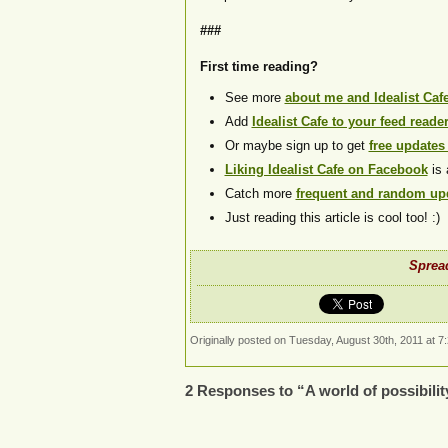
###
First time reading?
See more
about me and Idealist Caf
Add
Idealist Cafe to your feed reade
Or maybe sign up to get
free updates
Liking Idealist Cafe on Facebook
is 
Catch more
frequent and random upd
Just reading this article is cool too! :)
Spread
Originally posted on Tuesday, August 30th, 2011 at 7
2 Responses to “A world of possibilit