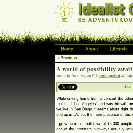
Home
About
Lifestyle
«
Previous
Exploring life's possi
A world of possibility await
variety of topic inclu
posted by Russ, August 30 in
uncategorized
with tag
inspired living
2 co
While driving home from a concert the other
that said “Los Angeles” and was hit with a
we live in San Diego it seems about right th
end up in LA, but the mere presence of this
I grew up in a small town of 15,000 people
one of the interstate highways actually we