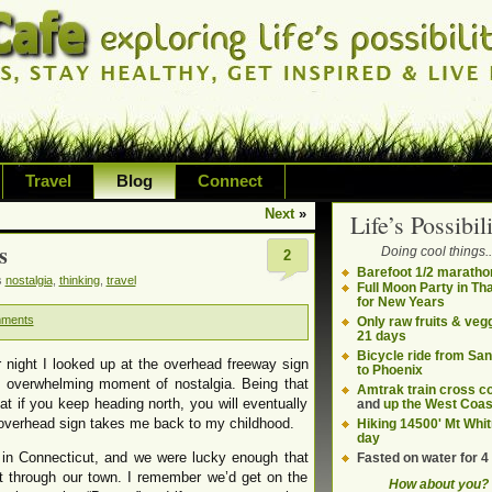
Travel
Blog
Connect
Next
»
Life’s Possibili
bilities and living on your own terms
s
Doing cool things..
2
ding health, adventure, sustainability
Barefoot 1/2 maratho
s
nostalgia
,
thinking
,
travel
Full Moon Party in Th
for New Years
mments
Only raw fruits & vegg
21 days
Bicycle ride from Sa
 night I looked up at the overhead freeway sign
to Phoenix
n overwhelming moment of nostalgia. Being that
Amtrak train cross c
at if you keep heading north, you will eventually
and
up the West Coas
 overhead sign takes me back to my childhood.
Hiking 14500' Mt Whit
day
 in Connecticut, and we were lucky enough that
Fasted on water for 4
nt through our town. I remember we’d get on the
How about you?