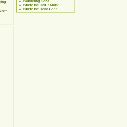
Wandering Dona
ting
Where the Hell is Matt?
Where the Road Goes
view