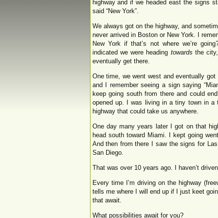
highway and if we headed east the signs st
said “New York”.
We always got on the highway, and sometim
never arrived in Boston or New York. I rem
New York if that’s not where we’re going
indicated we were heading
towards
the city
eventually get there.
One time, we went west and eventually got 
and I remember seeing a sign saying “Miami
keep going south from there and could end u
opened up. I was living in a tiny town in a
highway that could take us anywhere.
One day many years later I got on that hig
head south toward Miami. I kept going went
And then from there I saw the signs for Las
San Diego.
That was over 10 years ago. I haven’t driv
Every time I’m driving on the highway (fre
tells me where I will end up if I just keet goin
that await.
What possibilities await for you?