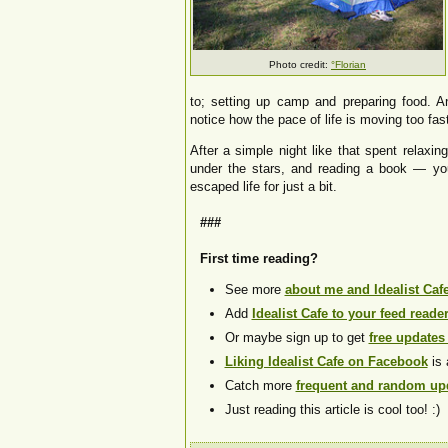
Photo credit:
°Florian
to; setting up camp and preparing food. 
notice how the pace of life is moving too fast
After a simple night like that spent relaxin
under the stars, and reading a book — yo
escaped life for just a bit.
###
First time reading?
See more
about me and Idealist Caf
Add
Idealist Cafe to your feed reade
Or maybe sign up to get
free updates
Liking Idealist Cafe on Facebook
is 
Catch more
frequent and random upd
Just reading this article is cool too! :)