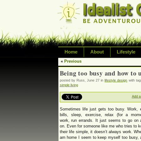
Home
About
Lifestyle
«
Previous
Exploring life's possi
Being too busy and how to 
variety of topic inclu
posted by Russ, June 27 in
lifestyle design
with ta
inspired living
simple living
Add a
Sometimes life just gets too busy. Work, 
bills, sleep, exercise, relax (for a mome
work, run errands. It just seems to go on
on. Even for someone like me who tries to 
their life simple, it doesn’t always work. Wh
am home I seem to keep myself too busy, 