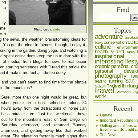
king
Find
s to
ctly
Topics
ime
Photo credit:
clobs
ith
adventure
barefoot
g the news, the weather, brainstorming ideas for
corp
conservation
books
 You get the idea. In fairness though, I enjoy it,
culture
environmen
 working in the garden, doing yoga, and watching a
health & diet
hiking
inspirational
time spent online does keep me up to date with the
interesting
lifest
s of media, from blogs to news to real paper
organic
personal cha
en starting sentences with “I read this article the
personal develo
nd it makes me feel a little too dorky.
photography
ra
San 
running
reading
and you can’t seem to find time for the simple
spain
thinking
Thailand
 in the mountains?
travel
vacation
veg
work
Sure, more than one night would be great, but
when you’re on a tight schedule, taking 24
Recent
hours away from the distractions of home can
be a miracle cure. Just this weekend I drove
Update
out to the mountains east of San Diego on
Important Recycling Fa
Saturday afternoon, and returned Sunday
Getting annual fees w
travel rewards credit c
afternoon, and getting away like that worked
The Driver
great. The relaxation factor is much higher than