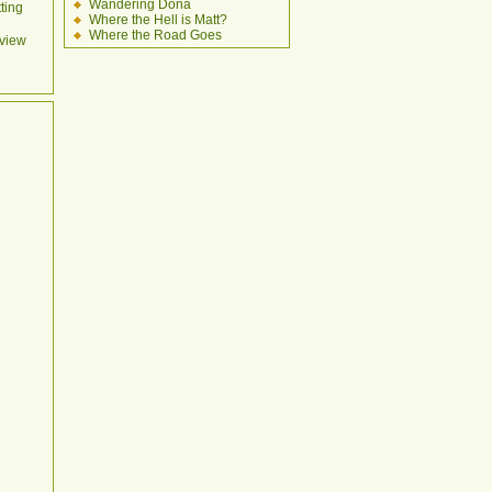
Wandering Dona
ting
Where the Hell is Matt?
Where the Road Goes
view