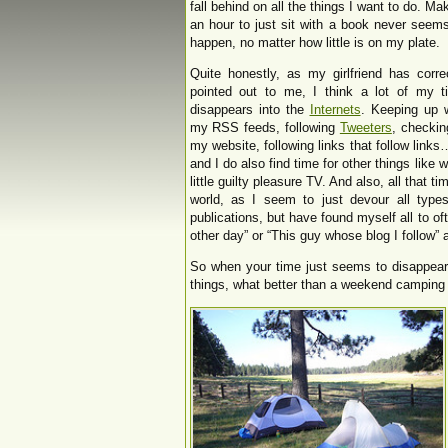
fall behind on all the things I want to do. Ma
an hour to just sit with a book never seem
happen, no matter how little is on my plate.
Quite honestly, as my girlfriend has corre
pointed out to me, I think a lot of my t
disappears into the
Internets
. Keeping up w
my RSS feeds, following
Tweeters
, checkin
my website, following links that follow links…
and I do also find time for other things like
little guilty pleasure TV. And also, all that 
world, as I seem to just devour all type
publications, but have found myself all to oft
other day” or “This guy whose blog I follow” a
So when your time just seems to disappear 
things, what better than a weekend camping