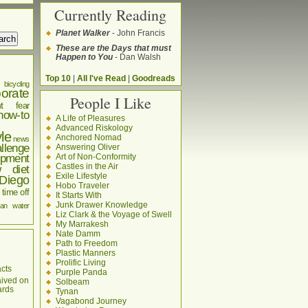
Currently Reading
Planet Walker
- John Francis
These are the Days that must
Happen to You
- Dan Walsh
Top 10
|
All I've Read
|
Goodreads
bicycling
orate
People I Like
t
fear
how-to
A Life of Pleasures
Advanced Riskology
yle
Anchored Nomad
news
llenge
Answering Oliver
pment
Art of Non-Conformity
Castles in the Air
w diet
Exile Lifestyle
Diego
Hobo Traveler
time off
It Starts With
Junk Drawer Knowledge
an
water
Liz Clark & the Voyage of Swell
My Marrakesh
Nate Damm
Path to Freedom
Plastic Manners
Prolific Living
cts
Purple Panda
aived on
Solbeam
ards
Tynan
Vagabond Journey