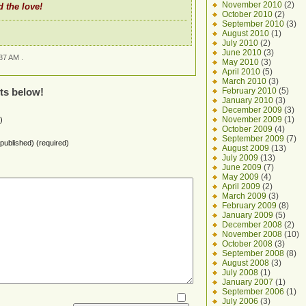
November 2010
(2)
 the love!
October 2010
(2)
September 2010
(3)
August 2010
(1)
July 2010
(2)
June 2010
(3)
37 AM .
May 2010
(3)
April 2010
(5)
March 2010
(3)
February 2010
(5)
ts below!
January 2010
(3)
December 2009
(3)
November 2009
(1)
)
October 2009
(4)
September 2009
(7)
e published) (required)
August 2009
(13)
July 2009
(13)
June 2009
(7)
May 2009
(4)
April 2009
(2)
March 2009
(3)
February 2009
(8)
January 2009
(5)
December 2008
(2)
November 2008
(10)
October 2008
(3)
September 2008
(8)
August 2008
(3)
July 2008
(1)
January 2007
(1)
September 2006
(1)
July 2006
(3)