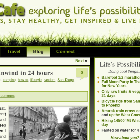
Travel
Blog
Connect
Next
»
Life’s Possibili
bilities and living on your own terms
unwind in 24 hours
Doing cool things..
0
ding health, adventure, sustainability
Barefoot 1/2 maratho
gs
camping
,
how-to
,
lifestyle
,
random
,
San Diego
,
Full Moon Party in Th
for New Years
Only raw fruits & vegg
21 days
 comment
Bicycle ride from Sa
to Phoenix
eat,
Amtrak train cross c
nt)
and
up the West Coas
 and
Hiking 14500' Mt Whit
day
keep
Fasted on water for 4
en I
and
How about you?