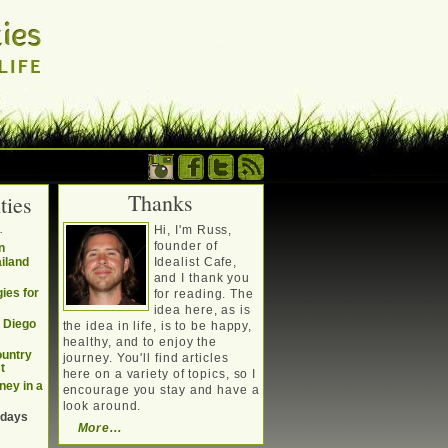
Thanks
ties
. Writing about a
.
Hi, I'm Russ,
, travel, technology &
founder of
n
ailand
Idealist Cafe,
and I thank you
ies for
for reading. The
idea here, as is
n Diego
the idea in life, is to be happy,
healthy, and to enjoy the
ountry
journey. You'll find articles
t
here on a variety of topics, so I
ney in a
encourage you stay and have a
look around.
 days
More...