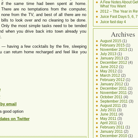
A Few Notes About Get
if the same time had been spent at home.
What You Want
There are no temptations from the computer,
2012 – The Year in Re
none from the TV, and best of all there are no
Juice Fast Days 5, 6, 7
bills to look over and no cleaning to be done.
Juice fast day 4
Only the most simple tasks need to be tended
And when you drive back into town already you
Archives
.
August 2015
(1)
February 2015
(1)
g — having a few cocktails by the fire, sleeping
November 2013
(1)
u can return home recharged and feel like you
July 2013
(1)
January 2013
(2)
December 2012
(4)
June 2012
(1)
May 2012
(1)
March 2012
(2)
February 2012
(1)
January 2012
(1)
December 2011
(1)
e
November 2011
(2)
r
October 2011
(4)
September 2011
(3)
 by email
August 2011
(3)
July 2011
(3)
a good option
June 2011
(4)
ates on Twitter
May 2011
(3)
April 2011
(1)
February 2011
(1)
January 2011
(2)
December 2010
(1)