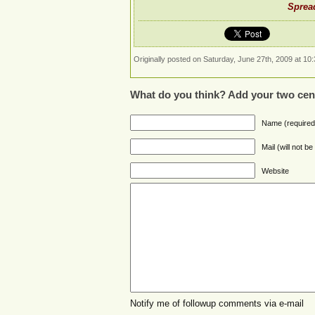
Spread
Originally posted on Saturday, June 27th, 2009 at 10:
What do you think? Add your two cen
Name (required
Mail (will not b
Website
Notify me of followup comments via e-mail