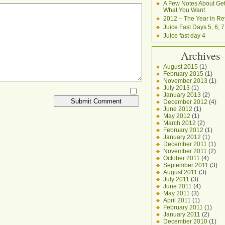
A Few Notes About Get
What You Want
2012 – The Year in Re
Juice Fast Days 5, 6, 7
Juice fast day 4
Archives
August 2015
(1)
February 2015
(1)
November 2013
(1)
July 2013
(1)
January 2013
(2)
December 2012
(4)
June 2012
(1)
May 2012
(1)
March 2012
(2)
February 2012
(1)
January 2012
(1)
December 2011
(1)
November 2011
(2)
October 2011
(4)
September 2011
(3)
August 2011
(3)
July 2011
(3)
June 2011
(4)
May 2011
(3)
April 2011
(1)
February 2011
(1)
January 2011
(2)
December 2010
(1)