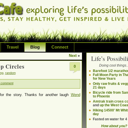
Travel
Blog
Connect
Next
»
Life’s Possibili
bilities and living on your own terms
p Circles
Doing cool things..
0
ding health, adventure, sustainability
Barefoot 1/2 maratho
ing
,
random
Full Moon Party in Th
for New Years
 comment
Only raw fruits & vegg
21 days
Bicycle ride from Sa
or the story. Thanks for another laugh
Wend
to Phoenix
Amtrak train cross c
and
up the West Coas
Hiking 14500' Mt Whit
day
Fasted on water for 4
How about you?