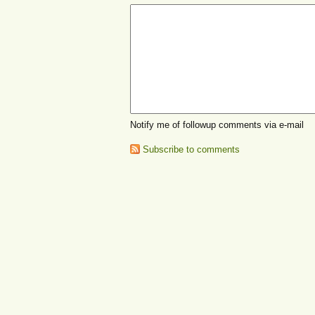
Notify me of followup comments via e-mail
Subscribe to comments