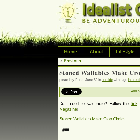
Home
About
Lifestyle
«
Previous
Exploring life's possi
Stoned Wallabies Make Cro
variety of topic inclu
posted by Russ, June 30 in
outside
with tags
interest
inspired living
Add a
Do I need to say more? Follow the
link
f
Magazine
!
Stoned Wallabies Make Crop Circles
###