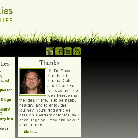
Thanks
ties
. Writing about a
.
Hi, I'm Russ,
, travel, technology &
founder of
n
ailand
Idealist Cafe,
and I thank you
ies for
for reading. The
idea here, as is
n Diego
the idea in life, is to be happy,
healthy, and to enjoy the
ountry
journey. You'll find articles
t
here on a variety of topics, so I
ney in a
encourage you stay and have a
look around.
 days
More...