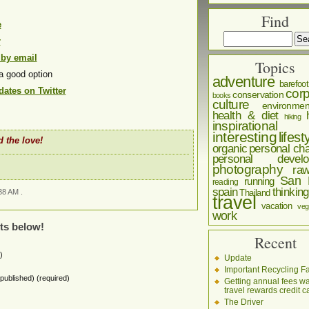
Find
e
r
 by email
Topics
a good option
adventure
barefoot
ates on Twitter
corp
conservation
books
culture
environmen
health & diet
hiking
inspirational
interesting
lifest
 the love!
organic
personal cha
personal develo
photography
ra
San 
running
reading
spain
thinking
38 AM .
Thailand
travel
vacation
veg
work
ts below!
Recent
)
Update
Important Recycling Fa
e published) (required)
Getting annual fees w
travel rewards credit c
The Driver