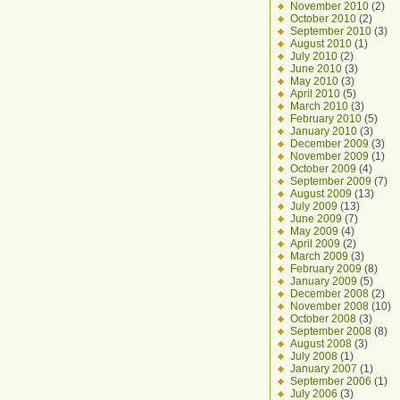
November 2010
(2)
October 2010
(2)
September 2010
(3)
August 2010
(1)
July 2010
(2)
June 2010
(3)
May 2010
(3)
April 2010
(5)
March 2010
(3)
February 2010
(5)
January 2010
(3)
December 2009
(3)
November 2009
(1)
October 2009
(4)
September 2009
(7)
August 2009
(13)
July 2009
(13)
June 2009
(7)
May 2009
(4)
April 2009
(2)
March 2009
(3)
February 2009
(8)
January 2009
(5)
December 2008
(2)
November 2008
(10)
October 2008
(3)
September 2008
(8)
August 2008
(3)
July 2008
(1)
January 2007
(1)
September 2006
(1)
July 2006
(3)