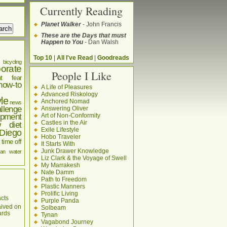
Currently Reading
Planet Walker
- John Francis
These are the Days that must
Happen to You
- Dan Walsh
Top 10
|
All I've Read
|
Goodreads
bicycling
orate
People I Like
t
fear
how-to
A Life of Pleasures
Advanced Riskology
yle
Anchored Nomad
news
llenge
Answering Oliver
pment
Art of Non-Conformity
Castles in the Air
w diet
Exile Lifestyle
Diego
Hobo Traveler
time off
It Starts With
Junk Drawer Knowledge
an
water
Liz Clark & the Voyage of Swell
My Marrakesh
Nate Damm
Path to Freedom
Plastic Manners
Prolific Living
cts
Purple Panda
aived on
Solbeam
ards
Tynan
Vagabond Journey