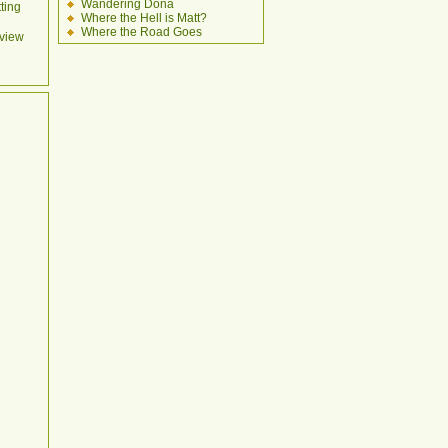
Wandering Dona
ting
Where the Hell is Matt?
Where the Road Goes
view