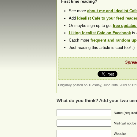
First time reading?
See more
about me and Idealist Caf
Add
Idealist Cafe to your feed reade
Or maybe sign up to get
free updates
Liking Idealist Cafe on Facebook
is 
Catch more
frequent and random upd
Just reading this article is cool too! :)
Spread
Originally posted on Tuesday, June 30th, 2009 at 12:
What do you think? Add your two cen
Name (required
Mail (will not b
Website